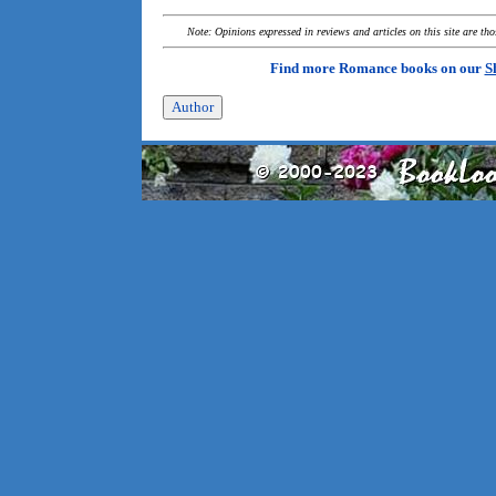
Note: Opinions expressed in reviews and articles on this site are th
Find more Romance books on our
S