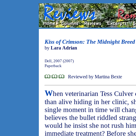
Kiss of Crimson: The Midnight Breed
by
Lara Adrian
Dell, 2007 (2007)
Paperback
Reviewed by Martina Bexte
W
hen veterinarian Tess Culver
than alive hiding in her clinic, 
single moment in time will change
believes the bullet riddled stran
would he insist she not rush him 
immediate treatment? Before she 