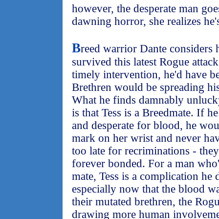
however, the desperate man goes
dawning horror, she realizes he's
B
reed warrior Dante considers 
survived this latest Rogue attack
timely intervention, he'd have 
Brethren would be spreading his
What he finds damnably unlucky
is that Tess is a Breedmate. If h
and desperate for blood, he wou
mark on her wrist and never have
too late for recriminations - the
forever bonded. For a man who'
mate, Tess is a complication he 
especially now that the blood w
their mutated brethren, the Rogu
drawing more human involvement