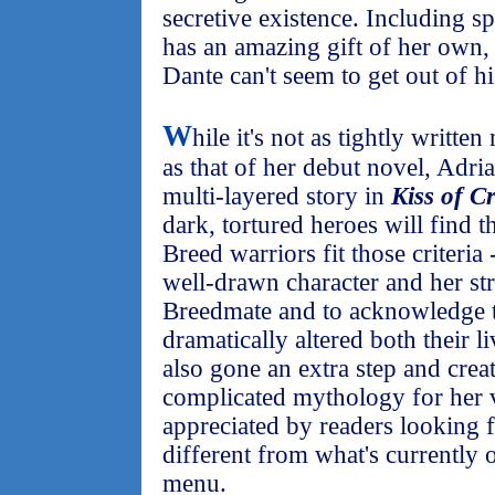
secretive existence. Including s
has an amazing gift of her own,
Dante can't seem to get out of h
W
hile it's not as tightly writte
as that of her debut novel, Adrian
multi-layered story in
Kiss of C
dark, tortured heroes will find t
Breed warriors fit those criteria
well-drawn character and her stru
Breedmate and to acknowledge 
dramatically altered both their li
also gone an extra step and creat
complicated mythology for her 
appreciated by readers looking f
different from what's currently 
menu.