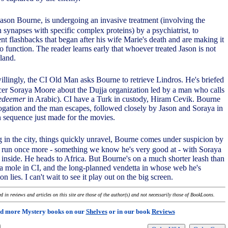
ason Bourne, is undergoing an invasive treatment (involving the
n synapses with specific complex proteins) by a psychiatrist, to
nt flashbacks that began after his wife Marie's death and are making it
o function. The reader learns early that whoever treated Jason is not
land.
llingly, the CI Old Man asks Bourne to retrieve Lindros. He's briefed
icer Soraya Moore about the Dujja organization led by a man who calls
redeemer
in Arabic). CI have a Turk in custody, Hiram Cevik. Bourne
rrogation and the man escapes, followed closely by Jason and Soraya in
n sequence just made for the movies.
 in the city, things quickly unravel, Bourne comes under suspicion by
e run once more - something we know he's very good at - with Soraya
 inside. He heads to Africa. But Bourne's on a much shorter leash than
's a mole in CI, and the long-planned vendetta in whose web he's
n lies. I can't wait to see it play out on the big screen.
 in reviews and articles on this site are those of the author(s) and not necessarily those of BookLoons.
d more Mystery books on our
Shelves
or in our book
Reviews