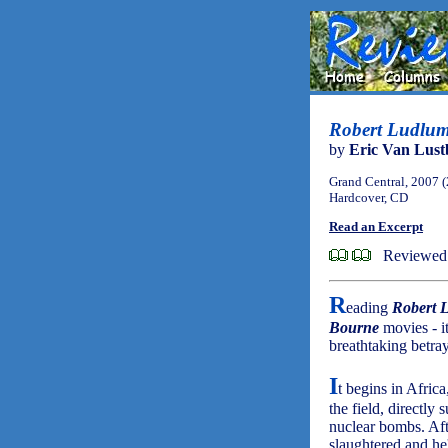
Robert Ludlum
by
Eric Van Lust
Grand Central, 2007 
Hardcover, CD
Read an Excerpt
Reviewed 
R
eading
Robert 
Bourne
movies - it
breathtaking betra
I
t begins in Afric
the field, directly
nuclear bombs. Afte
slaughtered and he