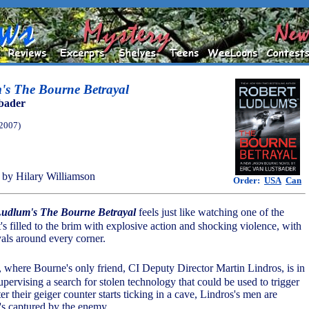
's The Bourne Betrayal
bader
(2007)
by Hilary Williamson
Order:
USA
Can
Ludlum's The Bourne Betrayal
feels just like watching one of the
's filled to the brim with explosive action and shocking violence, with
yals around every corner.
a, where Bourne's only friend, CI Deputy Director Martin Lindros, is in
 supervising a search for stolen technology that could be used to trigger
r their geiger counter starts ticking in a cave, Lindros's men are
's captured by the enemy.