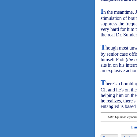
I
n the meantime, J
stimulation of brai
suppress the freque
very hard for him t
the real Dr. Sunder
T
hough most unwi
by senior case off
himself Fadi (
the 
sits in on his inte
an explosive actio
T
here's a bombing
CI, and he's on th
helping him on the
he realizes, there
entangled is based o
Note: Opinions expressed
Fin