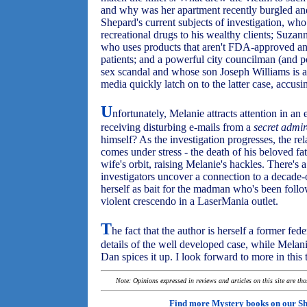
and why was her apartment recently burgled and
Shepard's current subjects of investigation, who
recreational drugs to his wealthy clients; Suza
who uses products that aren't FDA-approved an
patients; and a powerful city councilman (and p
sex scandal and whose son Joseph Williams is a
media quickly latch on to the latter case, accusi
U
nfortunately, Melanie attracts attention in an
receiving disturbing e-mails from a
secret admir
himself? As the investigation progresses, the r
comes under stress - the death of his beloved fa
wife's orbit, raising Melanie's hackles. There's a 
investigators uncover a connection to a decade-
herself as bait for the madman who's been follow
violent crescendo in a LaserMania outlet.
T
he fact that the author is herself a former fed
details of the well developed case, while Melani
Dan spices it up. I look forward to more in this t
Note: Opinions expressed in reviews and articles on this site are th
Find more Mystery books on our
Sh