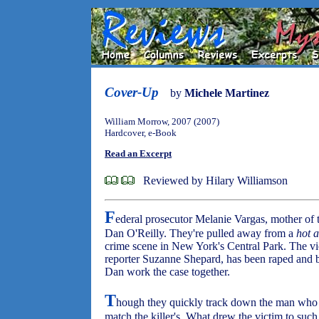
Cover-Up
by
Michele Martinez
William Morrow, 2007 (2007)
Hardcover, e-Book
Read an Excerpt
Reviewed by Hilary Williamson
F
ederal prosecutor Melanie Vargas, mother of 
Dan O'Reilly. They're pulled away from a
hot 
crime scene in New York's Central Park. The v
reporter Suzanne Shepard, has been raped and b
Dan work the case together.
T
hough they quickly track down the man who 
match the killer's. What drew the victim to suc