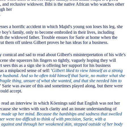
, and reclusive widower. Bibi is the native African who watches other
ugh her
.
sses a horrific accident in which Majid's young son loses his leg, she
 boy's family, only to become embroiled in their lives, including
ith the widowed father. Trouble ensues for Sarie at home when the
cut them off unless Gilbert proves he has ideas for a business.
y comical and sad to read about Gilbert's misinterpretation of his wife's
scene she squeezes his fingers so tightly, vaguely hoping they will
t sees this as a sign she is offering her support for his business
as a misplaced sense of self: '
Gilbert liked to view himself as a strong
 husband. And so he often told himself that Sarie, no matter what she
 fragile thing, unsure of what she wanted, and that she needed him to
' Sarie was aware of this and sometimes played along, but there were
could accept.
 read an interview in which Köenings said that English was not her
ecause she writes with such clarity and an innate understanding of
 made up her mind. Because the hardships and sadness that swelled
r were too difficult to think of with precision, Sarie, with a
against and through her weakened skin, stepped outside of her body