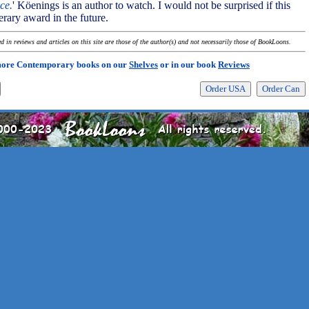
ice.
' Köenings is an author to watch. I would not be surprised if this
terary award in the future.
 in reviews and articles on this site are those of the author(s) and not necessarily those of BookLoons.
more Contemporary books on our
Shelves
or in our book
Reviews