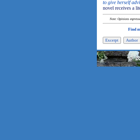
to give herself adv
novel receives a li
Note: Opinions expressed
Find 