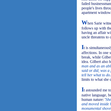
failed businessman
people's lives thro
apartment window
W
hen Sarie witne
follows up with the
having an affair w
uncle threatens to 
I
t is simultaneousl
affections. In one 
break, while Gilber
idea. Gilbert also h
man and as an able
said or did, was a
tell her what to do.
limits to what she 
I
t astounded me to
native language, b
human nature: '
She
and moved inside he
monumental shove 