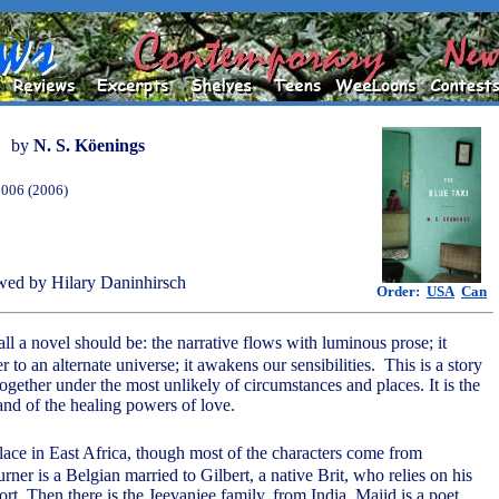
by
N. S. Köenings
2006 (2006)
ed by Hilary Daninhirsch
Order:
USA
Can
all a novel should be: the narrative flows with luminous prose; it
r to an alternate universe; it awakens our sensibilities. This is a story
gether under the most unlikely of circumstances and places. It is the
and of the healing powers of love.
lace in East Africa, though most of the characters come from
rner is a Belgian married to Gilbert, a native Brit, who relies on his
ort. Then there is the Jeevanjee family, from India. Majid is a poet,