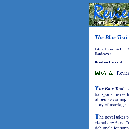
The Blue Taxi
Little, Brown & Co., 
Hardcover
Read an Excerpt
Review
T
he Blue Taxi
is 
transports the reade
of people coming to
story of marriage, 
T
he novel takes p
elsewhere: Sarie Tu
rich uncle for supp