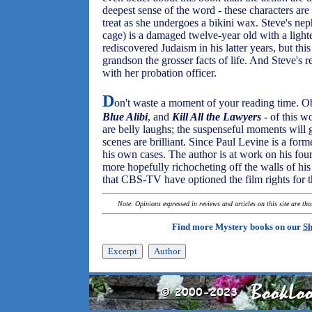
deepest sense of the word - these characters are
treat as she undergoes a bikini wax. Steve's 
cage) is a damaged twelve-year old with a lighte
rediscovered Judaism in his latter years, but thi
grandson the grosser facts of life. And Steve's r
with her probation officer.
D
on't waste a moment of your reading time. Ob
Blue Alibi
, and
Kill All the Lawyers
- of this w
are belly laughs; the suspenseful moments will 
scenes are brilliant. Since Paul Levine is a form
his own cases. The author is at work on his fourth
more hopefully richocheting off the walls of hi
that CBS-TV have optioned the film rights for t
Note: Opinions expressed in reviews and articles on this site are th
Find more Mystery books on our
Sh