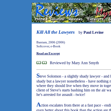
Kill All the Lawyers
by
Paul Levine
Bantam, 2006 (2006)
Softcover, e-Book
Read an Excerpt
Reviewed by Mary Ann Smyth
S
teve Solomon - a slightly shady lawyer - and h
shady but a lawyer nonetheless - have nothing 
where they should live when they move in togeth
client of Steve's starts bashing him on the air w
he's arrested for assault - twice!
A
ction escalates from there at a fast pace - en
even better about this book than the action are t