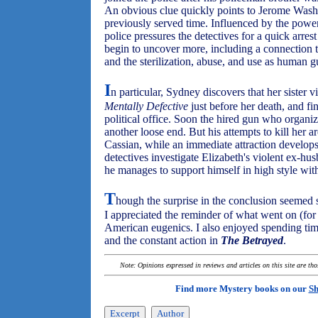
An obvious clue quickly points to Jerome Washi
previously served time. Influenced by the powe
police pressures the detectives for a quick arre
begin to uncover more, including a connection 
and the sterilization, abuse, and use as human gu
I
n particular, Sydney discovers that her sister v
Mentally Defective
just before her death, and f
political office. Soon the hired gun who organiz
another loose end. But his attempts to kill her 
Cassian, while an immediate attraction develops
detectives investigate Elizabeth's violent ex-
he manages to support himself in high style wi
T
hough the surprise in the conclusion seemed 
I appreciated the reminder of what went on (fo
American eugenics. I also enjoyed spending time 
and the constant action in
The Betrayed
.
Note: Opinions expressed in reviews and articles on this site are th
Find more Mystery books on our
Sh