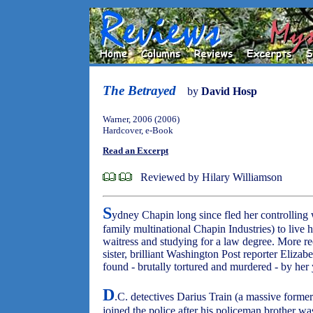
The Betrayed
by
David Hosp
Warner, 2006 (2006)
Hardcover, e-Book
Read an Excerpt
Reviewed by Hilary Williamson
S
ydney Chapin long since fled her controllin
family multinational Chapin Industries) to live 
waitress and studying for a law degree. More re
sister, brilliant Washington Post reporter Eliza
found - brutally tortured and murdered - by h
D
.C. detectives Darius Train (a massive former
joined the police after his policeman brother was 