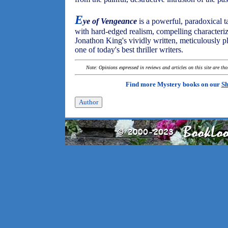
E
ye of Vengeance
is a powerful, paradoxical ta
with hard-edged realism, compelling characteriz
Jonathon King's vividly written, meticulously pl
one of today's best thriller writers.
Note: Opinions expressed in reviews and articles on this site are th
Find more Mystery books on our
Sh