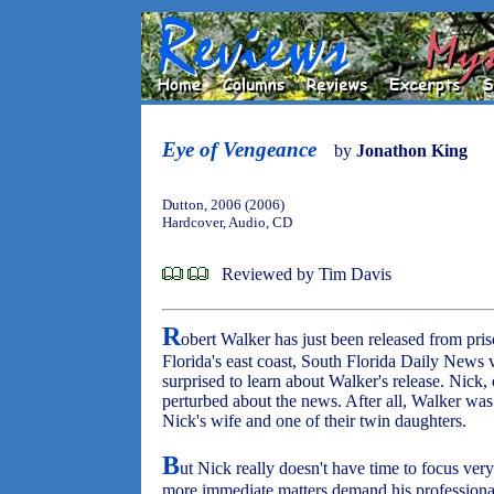
Eye of Vengeance
by
Jonathon King
Dutton, 2006 (2006)
Hardcover, Audio, CD
Reviewed by Tim Davis
R
obert Walker has just been released from pri
Florida's east coast, South Florida Daily News 
surprised to learn about Walker's release. Nick, o
perturbed about the news. After all, Walker was
Nick's wife and one of their twin daughters.
B
ut Nick really doesn't have time to focus ver
more immediate matters demand his professional -