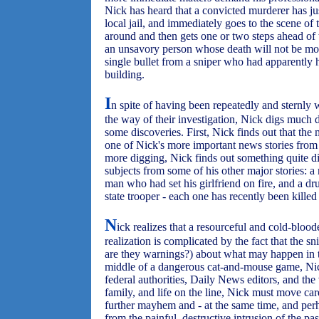
Nick has heard that a convicted murderer has j
local jail, and immediately goes to the scene of
around and then gets one or two steps ahead of th
an unsavory person whose death will not be mo
single bullet from a sniper who had apparently 
building.
I
n spite of having been repeatedly and sternly 
the way of their investigation, Nick digs much
some discoveries. First, Nick finds out that the
one of Nick's more important news stories from se
more digging, Nick finds out something quite di
subjects from some of his other major stories: 
man who had set his girlfriend on fire, and a dr
state trooper - each one has recently been killed 
N
ick realizes that a resourceful and cold-bloode
realization is complicated by the fact that the 
are they warnings?) about what may happen in t
middle of a dangerous cat-and-mouse game, Nick
federal authorities, Daily News editors, and the 
family, and life on the line, Nick must move car
further mayhem and - at the same time, and perh
from the painful, destructive intrusion of the pa