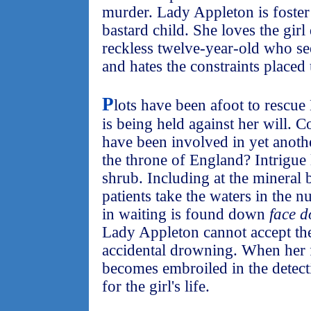
murder. Lady Appleton is foster
bastard child. She loves the girl
reckless twelve-year-old who see
and hates the constraints placed
P
lots have been afoot to rescu
is being held against her will.
have been involved in yet anot
the throne of England? Intrigue
shrub. Including at the mineral
patients take the waters in the
in waiting is found down
face d
Lady Appleton cannot accept the
accidental drowning. When her
becomes embroiled in the detect
for the girl's life.