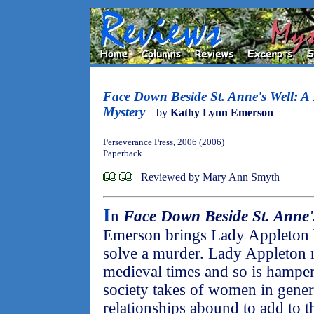
Face Down Beside St. Anne's Well: A
Mystery
by
Kathy Lynn Emerson
Perseverance Press, 2006 (2006)
Paperback
Reviewed by Mary Ann Smyth
I
n
Face Down Beside St. Anne'
Emerson brings Lady Appleton ba
solve a murder. Lady Appleton r
medieval times and so is hamper
society takes of women in gener
relationships abound to add to t