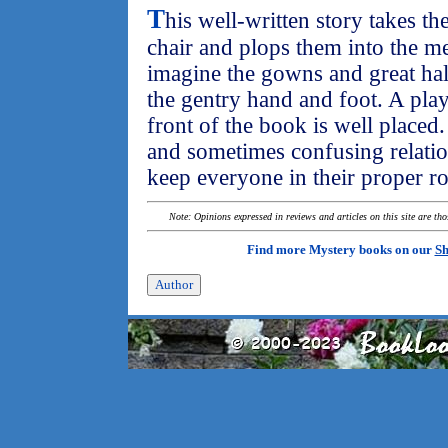
T
his well-written story takes th
chair and plops them into the med
imagine the gowns and great hal
the gentry hand and foot. A playb
front of the book is well place
and sometimes confusing relation
keep everyone in their proper ro
Note: Opinions expressed in reviews and articles on this site are th
Find more Mystery books on our
Sh