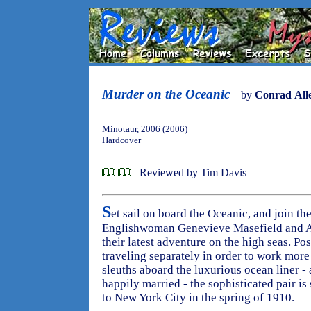
Murder on the Oceanic
by
Conrad All
Minotaur, 2006 (2006)
Hardcover
Reviewed by Tim Davis
S
et sail on board the Oceanic, and join the
Englishwoman Genevieve Masefield and A
their latest adventure on the high seas. Po
traveling separately in order to work more 
sleuths aboard the luxurious ocean liner 
happily married - the sophisticated pair i
to New York City in the spring of 1910.