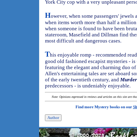
York City cop with a very unpleasant perso
H
owever, when some passengers' jewels a
when items worth more than half a million
when someone is found to have been bruta
stateroom, Masefield and Dillman find the
most difficult and dangerous cases.
T
his enjoyable romp - recommended readi
good old fashioned escapist mysteries - i
featuring the elegant and charming duo of
Allen's entertaining tales are set aboard 
of the early twentieth century, and
Murder
predecessors - is undeniably enjoyable.
Note: Opinions expressed in reviews and articles on this site are th
Find more Mystery books on our
Sh