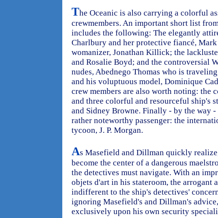
T
he Oceanic is also carrying a colorful a
crewmembers. An important short list fro
includes the following: The elegantly atti
Charlbury and her protective fiancé, Mar
womanizer, Jonathan Killick; the lacklust
and Rosalie Boyd; and the controversial We
nudes, Abednego Thomas who is traveling w
and his voluptuous model, Dominique Cadin
crew members are also worth noting: the 
and three colorful and resourceful ship's 
and Sidney Browne. Finally - by the way - 
rather noteworthy passenger: the internat
tycoon, J. P. Morgan.
A
s Masefield and Dillman quickly realize
become the center of a dangerous maelstr
the detectives must navigate. With an impr
objets d'art in his stateroom, the arrogan
indifferent to the ship's detectives' concer
ignoring Masefield's and Dillman's advice
exclusively upon his own security special