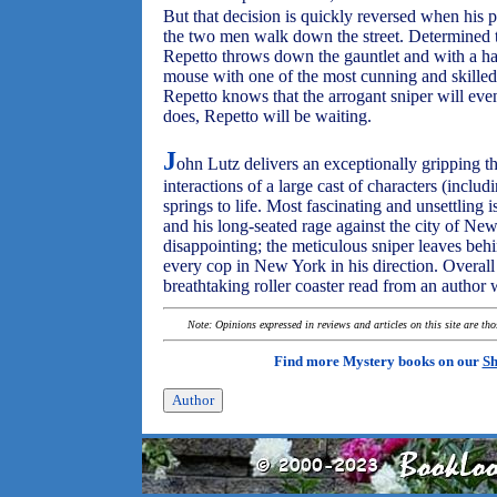
But that decision is quickly reversed when his 
the two men walk down the street. Determined t
Repetto throws down the gauntlet and with a ha
mouse with one of the most cunning and skilled 
Repetto knows that the arrogant sniper will ev
does, Repetto will be waiting.
J
ohn Lutz delivers an exceptionally gripping th
interactions of a large cast of characters (includ
springs to life. Most fascinating and unsettling i
and his long-seated rage against the city of Ne
disappointing; the meticulous sniper leaves behi
every cop in New York in his direction. Overal
breathtaking roller coaster read from an author 
Note: Opinions expressed in reviews and articles on this site are th
Find more Mystery books on our
Sh