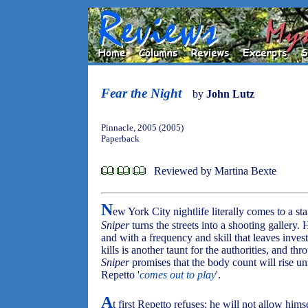
Fear the Night
by
John Lutz
Pinnacle, 2005 (2005)
Paperback
Reviewed by Martina Bexte
N
ew York City nightlife literally comes to a sta
Sniper
turns the streets into a shooting gallery
and with a frequency and skill that leaves inves
kills is another taunt for the authorities, and th
Sniper
promises that the body count will rise un
Repetto '
comes out to play
'.
A
t first Repetto refuses; he will not allow hims