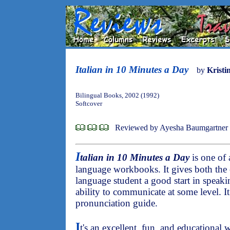
Italian in 10 Minutes a Day
by
Kristi
Bilingual Books, 2002 (1992)
Softcover
Reviewed by Ayesha Baumgartner
I
talian in 10 Minutes a Day
is one of 
language workbooks. It gives both the e
language student a good start in speaki
ability to communicate at some level. I
pronunciation guide.
I
t's an excellent, fun, and educational