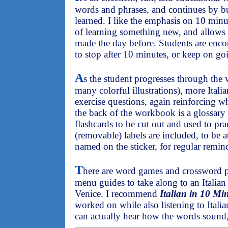
words and phrases, and continues by b
learned. I like the emphasis on 10 minut
of learning something new, and allows 
made the day before. Students are enco
to stop after 10 minutes, or keep on go
A
s the student progresses through th
many colorful illustrations), more Itali
exercise questions, again reinforcing w
the back of the workbook is a glossary 
flashcards to be cut out and used to pra
(removable) labels are included, to be a
named on the sticker, for regular remin
T
here are word games and crossword pu
menu guides to take along to an Italian r
Venice. I recommend
Italian in 10 Mi
worked on while also listening to Italia
can actually hear how the words sound,