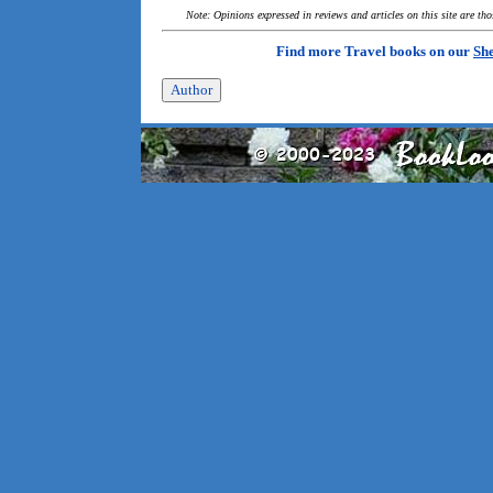
Note: Opinions expressed in reviews and articles on this site are th
Find more Travel books on our
She