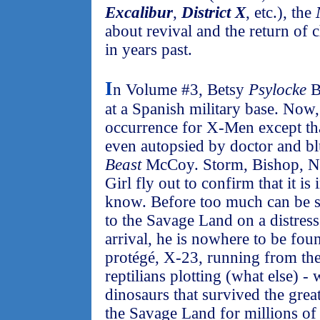
Excalibur
,
District X
, etc.), the
about revival and the return of 
in years past.
I
n Volume #3, Betsy
Psylocke
B
at a Spanish military base. No
occurrence for X-Men except th
even autopsied by doctor and b
Beast
McCoy. Storm, Bishop, Ni
Girl fly out to confirm that it i
know. Before too much can be s
to the Savage Land on a distres
arrival, he is nowhere to be fou
protégé, X-23, running from the 
reptilians plotting (what else) -
dinosaurs that survived the great
the Savage Land for millions of