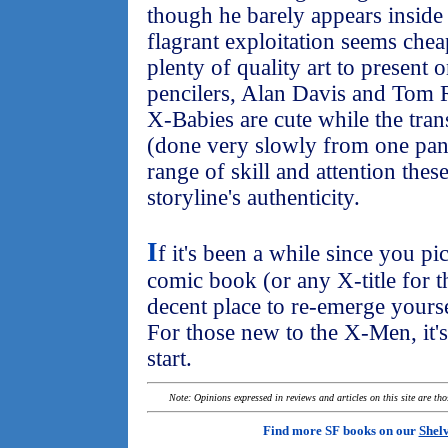
though he barely appears inside 
flagrant exploitation seems che
plenty of quality art to present o
pencilers, Alan Davis and Tom 
X-Babies are cute while the tra
(done very slowly from one pane
range of skill and attention these
storyline's authenticity.
I
f it's been a while since you p
comic book (or any X-title for t
decent place to re-emerge yourse
For those new to the X-Men, it's
start.
Note: Opinions expressed in reviews and articles on this site are th
Find more SF books on our
Shel