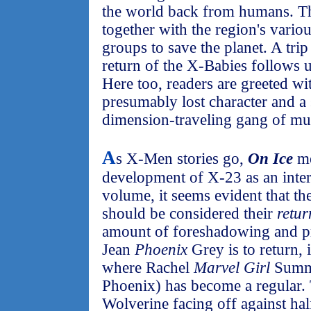
the world back from humans. 
together with the region's vari
groups to save the planet. A tri
return of the X-Babies follows 
Here too, readers are greeted wi
presumably lost character and a
dimension-traveling gang of mut
A
s X-Men stories go,
On Ice
me
development of X-23 as an intere
volume, it seems evident that th
should be considered their
retur
amount of foreshadowing and pr
Jean
Phoenix
Grey is to return, it
where Rachel
Marvel Girl
Summe
Phoenix) has become a regular.
Wolverine facing off against hal