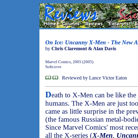
On Ice: Uncanny X-Men - The New A
by
Chris Claremont & Alan Davis
Marvel Comics, 2005 (2005)
Softcover
Reviewed by Lance Victor Eaton
D
eath to X-Men can be like th
humans. The X-Men are just too r
came as little surprise in the p
(the famous Russian metal-bodie
Since Marvel Comics' most recen
all the X-series (
X-Men
,
Uncan