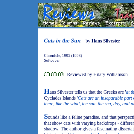
Cats in the Sun
by
Hans Silvester
Chronicle, 1995 (1993)
Softcover
Reviewed by Hilary Williamson
H
ans Silvester tells us that the Greeks are '
at t
Cyclades Islands '
Cats are an inseparable part 
there, like the wind, the sun, the sea, day, and n
S
ounds like a feline paradise, and that perspec
that show cats with varying backdrops - different
shadow. The author gives a fascinating dissertat