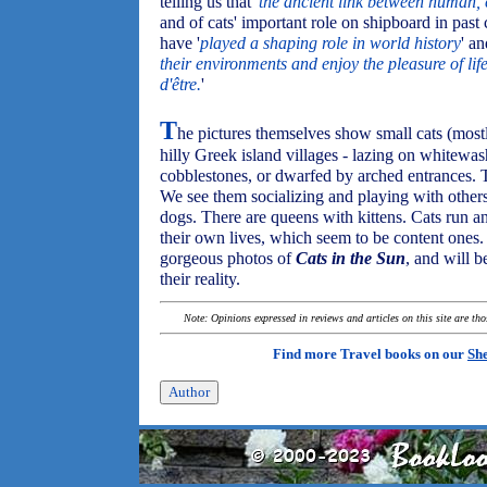
telling us that '
the ancient link between human, ca
and of cats' important role on shipboard in past 
have '
played a shaping role in world history
' an
their environments and enjoy the pleasure of lif
d'être.
'
T
he pictures themselves show small cats (mostl
hilly Greek island villages - lazing on whitewas
cobblestones, or dwarfed by arched entrances. T
We see them socializing and playing with other
dogs. There are queens with kittens. Cats run an
their own lives, which seem to be content ones. 
gorgeous photos of
Cats in the Sun
, and will b
their reality.
Note: Opinions expressed in reviews and articles on this site are th
Find more Travel books on our
She