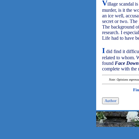
V
illage scandal i
murder, is it the 
an ice well, accus
secret or two. The 
The background of t
research. I especi
Life had to have be
I
did find it diffic
related to whom. 
found
Face Down 
complete with the 
Note: Opinions expressed
Fin