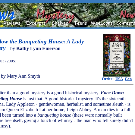
ow the Banqueting House: A Lady
ery
by
Kathy Lynn Emerson
005 (2005)
 by Mary Ann Smyth
Order:
USA
Can
tter than a good mystery is a good historical mystery.
Face Down
ting House
is just that. A good historical mystery. It's the sixteenth
a, Lady Appleton - gentlewoman, herbalist, and sometime sleuth - is
from Queen Elizabeth I at her home, Leigh Abbey. A man dies in a fall
d been turned into a
banqueting house
(these were normally built
the tree itself, giving a touch of whimsy - the man who fell surely didn't
imsy).