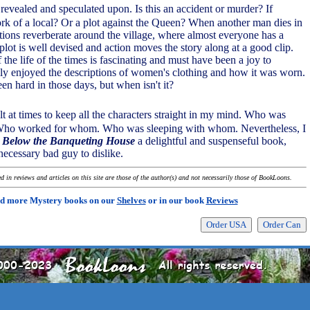
s revealed and speculated upon. Is this an accident or murder? If
work of a local? Or a plot against the Queen? When another man dies in
ations reverberate around the village, where almost everyone has a
plot is well devised and action moves the story along at a good clip.
he life of the times is fascinating and must have been a joy to
ally enjoyed the descriptions of women's clothing and how it was worn.
en hard in those days, but when isn't it?
ult at times to keep all the characters straight in my mind. Who was
Who worked for whom. Who was sleeping with whom. Nevertheless, I
Below the Banqueting House
a delightful and suspenseful book,
necessary bad guy to dislike.
 in reviews and articles on this site are those of the author(s) and not necessarily those of BookLoons.
d more Mystery books on our
Shelves
or in our book
Reviews