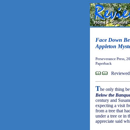
Face Down Bel
Appleton Myst
Perseverance Press, 2
Paperback
Reviewed
T
he only thing be
Below the Banque
century and Susann
expecting a visit 
from a tree that ha
under a tree or in 
appreciate said wh