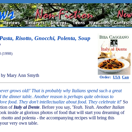
 Pasta, Risotto, Gnocchi, Polenta, Soup
o
8 (1998)
 by Mary Ann Smyth
Order:
USA
Can
 never grows old!' That is probably why Italians spend such a great
d the dinner table. Another reason is perhaps quite obvious to
love food. They don't intellectualize about food. They celebrate it!
' So
ction of
Italy al Dente
. Before you say, '
Yeah. Yeah. Another Italian
 look inside at glorious photos of food that will start you dreaming of
risotto and polenta - the accompanying recipes will bring this
your very own table.