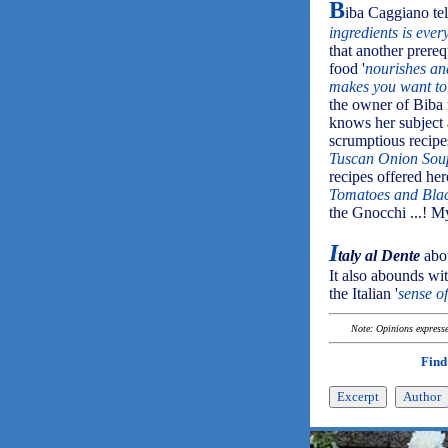
B
iba Caggiano tell
ingredients is ever
that another prereq
food '
nourishes and
makes you want to 
the owner of Biba 
knows her subject 
scrumptious recipe
Tuscan Onion Sou
recipes offered her
Tomatoes and Blac
the Gnocchi ...! M
I
taly al Dente
abou
It also abounds wit
the Italian '
sense of
Note: Opinions expressed
Find