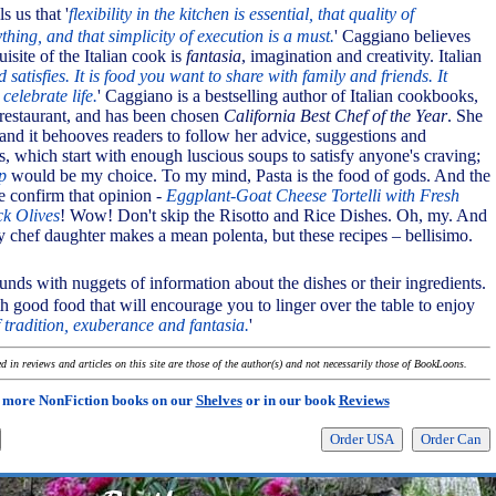
s us that '
flexibility in the kitchen is essential, that quality of
ything, and that simplicity of execution is a must.
' Caggiano believes
uisite of the Italian cook is
fantasia
, imagination and creativity. Italian
 satisfies. It is food you want to share with family and friends. It
celebrate life.
' Caggiano is a bestselling author of Italian cookbooks,
restaurant, and has been chosen
California Best Chef of the Year
. She
and it behooves readers to follow her advice, suggestions and
s, which start with enough luscious soups to satisfy anyone's craving;
p
would be my choice. To my mind, Pasta is the food of gods. And the
e confirm that opinion -
Eggplant-Goat Cheese Tortelli with Fresh
k Olives
! Wow! Don't skip the Risotto and Rice Dishes. Oh, my. And
y chef daughter makes a mean polenta, but these recipes – bellisimo.
nds with nuggets of information about the dishes or their ingredients.
h good food that will encourage you to linger over the table to enjoy
 tradition, exuberance and fantasia.
'
 in reviews and articles on this site are those of the author(s) and not necessarily those of BookLoons.
 more NonFiction books on our
Shelves
or in our book
Reviews