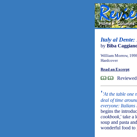
Italy al Dente:
by
Biba Caggian
William Morrow, 199
Hardcover
Read an Excerpt
Reviewed
'
'At the table one
deal of time aroun
everyone: Italians 
begins the introdu
cookbook,
' take a
soup and pasta and 
wonderful food to 