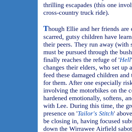
thrilling escapades (this one inv
cross-country truck ride).
T
hough Ellie and her friends are 
scarred, gutsy children have lear
their peers. They run away (with
must be pursued through the bush
finally reaches the refuge of '
Hell
changes their elders, who set up a
feed these damaged children and 
for them. After one especially ris
involving the motorbikes on the 
hardened emotionally, softens, an
with Lee. During this time, the gr
presence on '
Tailor's Stitch
' above
be closing in, having focused subs
down the Wirrawee Airfield sabot