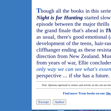
T
hough all the books in this seri
Night is for Hunting
started slowl
episode between the major thrills
the grand finale that's ahead in
Th
as usual, there's good emotional (a
development of the teens, hair-ra
cliffhanger ending as these resista
direction from New Zealand. Mus
from years of war, Ellie concludes
only way we can see what's essen
perspective ... if she has a future.
Note: Opinions expressed in reviews and articles on this site are th
Find more Teens books on our
She