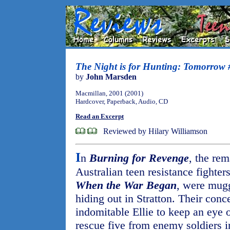
The Night is for Hunting: Tomorrow 
by
John Marsden
Macmillan, 2001 (2001)
Hardcover, Paperback, Audio, CD
Read an Excerpt
Reviewed by Hilary Williamson
I
n
Burning for Revenge
, the re
Australian teen resistance fighter
When the War Began
, were mugg
hiding out in Stratton. Their conc
indomitable Ellie to keep an eye 
rescue five from enemy soldiers i