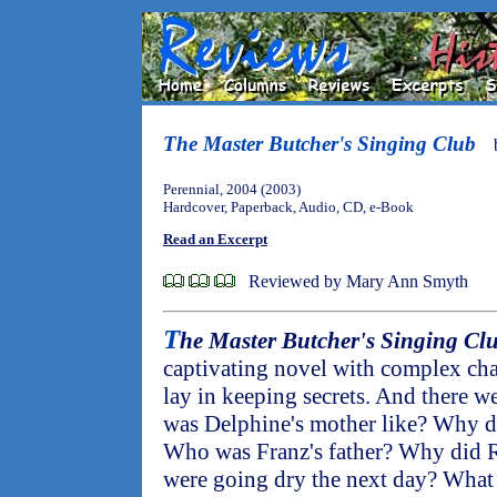
The Master Butcher's Singing Club
Perennial, 2004 (2003)
Hardcover, Paperback, Audio, CD, e-Book
Read an Excerpt
Reviewed by Mary Ann Smyth
T
he Master Butcher's Singing Cl
captivating novel with complex cha
lay in keeping secrets. And there w
was Delphine's mother like? Why did
Who was Franz's father? Why did R
were going dry the next day? What 