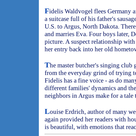
F
idelis Waldvogel flees Germany a
a suitcase full of his father's sausag
U.S. to Argus, North Dakota. There
and marries Eva. Four boys later, D
picture. A suspect relationship wi
her entry back into her old hometo
T
he master butcher's singing club g
from the everyday grind of trying to
Fidelis has a fine voice - as do man
different families' dynamics and the
neighbors in Argus make for a tale 
L
ouise Erdrich, author of many we
again provided her readers with ho
is beautiful, with emotions that rea