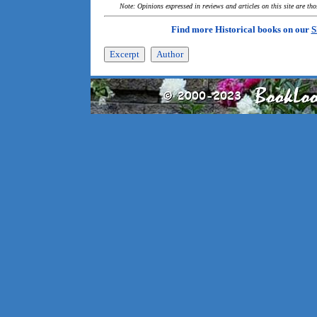
Note: Opinions expressed in reviews and articles on this site are th
Find more Historical books on our
S