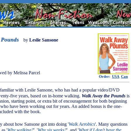
 Pounds
by
Leslie Sansone
ed by Melissa Parcel
Order:
USA
Can
 familiar with Leslie Sansone, who has had a popular video/DVD
twenty-five years, based on in-home walking.
Walk Away the Pounds
is
nion, starting point, or extra bit of encouragement for both beginning
e who have been working out for years. An added bonus is the one-
cluded with the book.
tory about how Sansone got into doing '
Walk Aerobics
'. Many questions
as '
Why walking?
', '
Why six weeks?
', and '
What if I don't have the