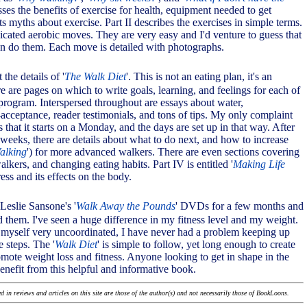
sses the benefits of exercise for health, equipment needed to get
s myths about exercise. Part II describes the exercises in simple terms.
icated aerobic moves. They are very easy and I'd venture to guess that
n do them. Each move is detailed with photographs.
t the details of '
The Walk Diet
'. This is not an eating plan, it's an
e are pages on which to write goals, learning, and feelings for each of
 program. Interspersed throughout are essays about water,
-acceptance, reader testimonials, and tons of tips. My only complaint
is that it starts on a Monday, and the days are set up in that way. After
 weeks, there are details about what to do next, and how to increase
alking
') for more advanced walkers. There are even sections covering
lkers, and changing eating habits. Part IV is entitled '
Making Life
tress and its effects on the body.
Leslie Sansone's '
Walk Away the Pounds
' DVDs for a few months and
d them. I've seen a huge difference in my fitness level and my weight.
myself very uncoordinated, I have never had a problem keeping up
e steps. The '
Walk Diet
' is simple to follow, yet long enough to create
mote weight loss and fitness. Anyone looking to get in shape in the
efit from this helpful and informative book.
 in reviews and articles on this site are those of the author(s) and not necessarily those of BookLoons.