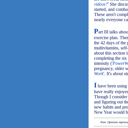
videos?
' She discu
started, and combat
These aren't compl
nearly everyone ca
P
art III talks abou
exercise plan. Ther
the 42 days of the
multivitamins, self
about this section 
completing the six
intensity ('
PowerW
pregnancy, older wa
Work
'. It's about s
I
have been using 
have really enjoye
Though I consider 
and figuring out th
new habits and pro
New Year would ben
Note: Opinions expressed