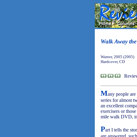
Walk Away the
Warner, 2005 (2005)
Hardcover, CD
Review
M
any people are
series for almost 
an excellent compa
exercisers or thos
mile walk DVD, in
P
art I tells the s
are answered, such 