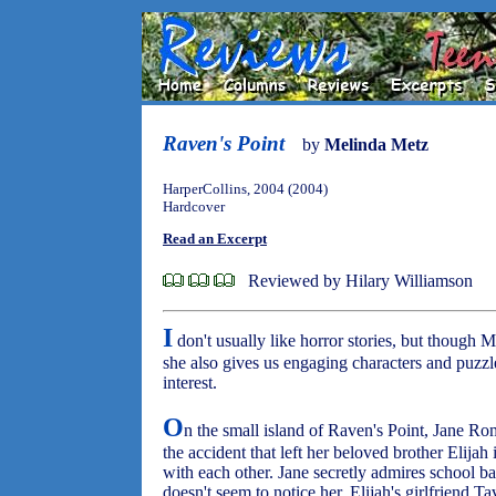
Raven's Point
by
Melinda Metz
HarperCollins, 2004 (2004)
Hardcover
Read an Excerpt
Reviewed by Hilary Williamson
I
don't usually like horror stories, but though M
she also gives us engaging characters and puzzle
interest.
O
n the small island of Raven's Point, Jane R
the accident that left her beloved brother Elijah
with each other. Jane secretly admires school 
doesn't seem to notice her. Elijah's girlfriend 