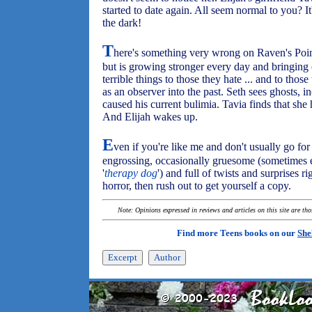
started to date again. All seem normal to you? It
the dark!
T
here's something very wrong on Raven's Point
but is growing stronger every day and bringing 
terrible things to those they hate ... and to those
as an observer into the past. Seth sees ghosts, i
caused his current bulimia. Tavia finds that she 
And Elijah wakes up.
E
ven if you're like me and don't usually go for
engrossing, occasionally gruesome (sometimes ev
'
therapy dog
') and full of twists and surprises ri
horror, then rush out to get yourself a copy.
Note: Opinions expressed in reviews and articles on this site are th
Find more Teens books on our
She