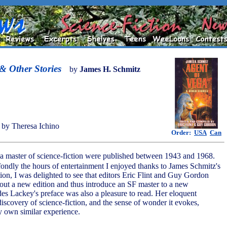
& Other Stories
by
James H. Schmitz
by Theresa Ichino
Order:
USA
Can
 a master of science-fiction were published between 1943 and 1968.
ondly the hours of entertainment I enjoyed thanks to James Schmitz's
ion, I was delighted to see that editors Eric Flint and Guy Gordon
 out a new edition and thus introduce an SF master to a new
es Lackey's preface was also a pleasure to read. Her eloquent
discovery of science-fiction, and the sense of wonder it evokes,
 own similar experience.