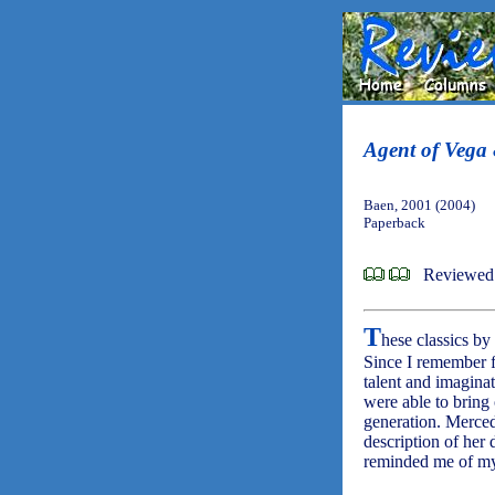
Agent of Vega 
Baen, 2001 (2004)
Paperback
Reviewed 
T
hese classics by
Since I remember f
talent and imaginat
were able to bring
generation. Merced
description of her 
reminded me of my