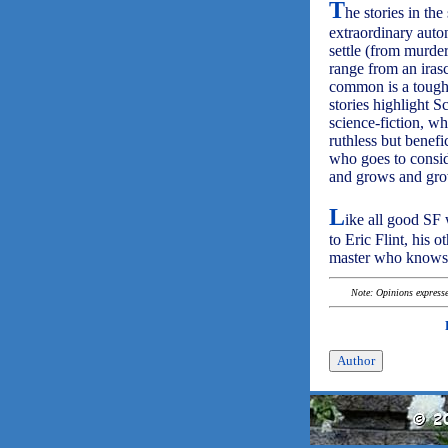
T
he stories in the 
extraordinary auto
settle (from murder
range from an iras
common is a toughn
stories highlight Sc
science-fiction, w
ruthless but benefi
who goes to conside
and grows and grow
L
ike all good SF 
to Eric Flint, his 
master who knows h
Note: Opinions expressed