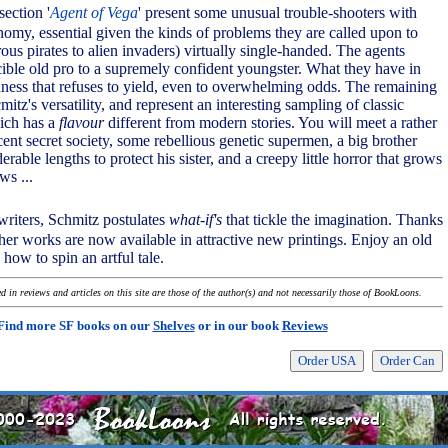
section '
Agent of Vega
' present some unusual trouble-shooters with
nomy, essential given the kinds of problems they are called upon to
ous pirates to alien invaders) virtually single-handed. The agents
cible old pro to a supremely confident youngster. What they have in
ess that refuses to yield, even to overwhelming odds. The remaining
mitz's versatility, and represent an interesting sampling of classic
hich has a
flavour
different from modern stories. You will meet a rather
cent secret society, some rebellious genetic supermen, a big brother
rable lengths to protect his sister, and a creepy little horror that grows
s ...
writers, Schmitz postulates
what-if's
that tickle the imagination. Thanks
other works are now available in attractive new printings. Enjoy an old
ow to spin an artful tale.
 in reviews and articles on this site are those of the author(s) and not necessarily those of BookLoons.
Find more SF books on our
Shelves
or in our book
Reviews