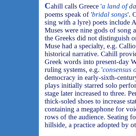
C
ahill calls Greece '
a land of d
poems speak of '
bridal songs
'. 
sing with a lyre) poets include
Muses were nine gods of song a
the Greeks did not distinguish o
Muse had a specialty, e.g. Callio
historical narrative. Cahill prov
Greek words into present-day W
ruling systems, e.g. '
consensus o
democracy in early-sixth-centur
plays initially starred solo per
stage later increased to three. P
thick-soled shoes to increase st
containing a megaphone for voic
rows of the audience. Seating for
hillside, a practice adopted by o