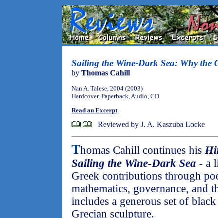
Sailing the Wine-Dark Sea: Why the 
by
Thomas Cahill
Nan A. Talese, 2004 (2003)
Hardcover, Paperback, Audio, CD
Read an Excerpt
Reviewed by J. A. Kaszuba Locke
T
homas Cahill continues his
Hi
Sailing the Wine-Dark Sea
- a l
Greek contributions through poe
mathematics, governance, and t
includes a generous set of black
Grecian sculpture.