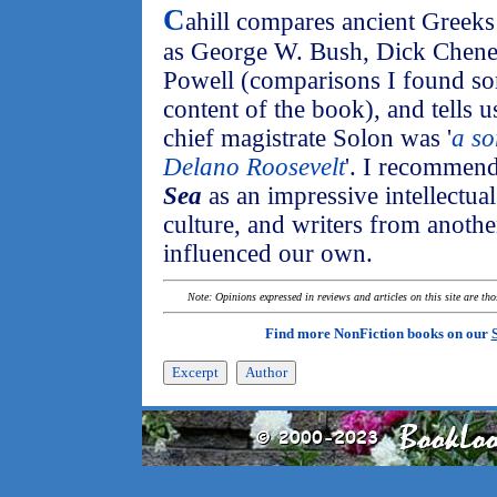
C
ahill compares ancient Greeks
as George W. Bush, Dick Chene
Powell (comparisons I found som
content of the book), and tells u
chief magistrate Solon was '
a so
Delano Roosevelt
'. I recommen
Sea
as an impressive intellectual
culture, and writers from anothe
influenced our own.
Note: Opinions expressed in reviews and articles on this site are th
Find more NonFiction books on our