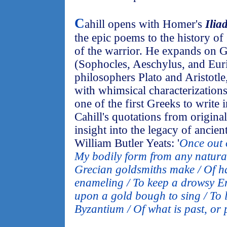
C
ahill opens with Homer's
Ilia
the epic poems to the history of 
of the warrior. He expands on 
(Sophocles, Aeschylus, and Euri
philosophers Plato and Aristotle,
with whimsical characterizations.
one of the first Greeks to write 
Cahill's quotations from origina
insight into the legacy of ancie
William Butler Yeats: '
Once out o
My bodily form from any natural
Grecian goldsmiths make / Of 
enameling / To keep a drowsy E
upon a gold bough to sing / To l
Byzantium / Of what is past, or 