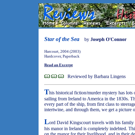
Star of the Sea
by
Joseph O'Connor
Harcourt, 2004 (2003)
Hardcover, Paperback
Read an Excerpt
Reviewed by Barbara Lingens
T
his historical fiction/murder mystery has lots o
sailing from Ireland to America in the 1830s. The
every part of the ship, from first class to steera
intertwine, and through them, we get a picture of
L
ord David Kingscourt travels with his family 
his manor in Ireland is completely indebted. Th
on the manor for their livelihood, and in their