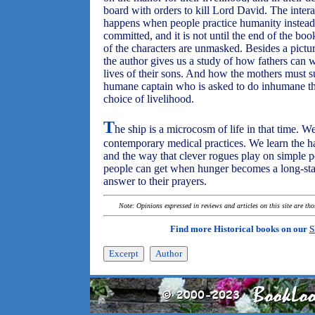
board with orders to kill Lord David. The inte
happens when people practice humanity instead 
committed, and it is not until the end of the book
of the characters are unmasked. Besides a pictur
the author gives us a study of how fathers can w
lives of their sons. And how the mothers must suff
humane captain who is asked to do inhumane th
choice of livelihood.
T
he ship is a microcosm of life in that time. W
contemporary medical practices. We learn the har
and the way that clever rogues play on simple 
people can get when hunger becomes a long-sta
answer to their prayers.
Note: Opinions expressed in reviews and articles on this site are th
Find more Historical books on our
S