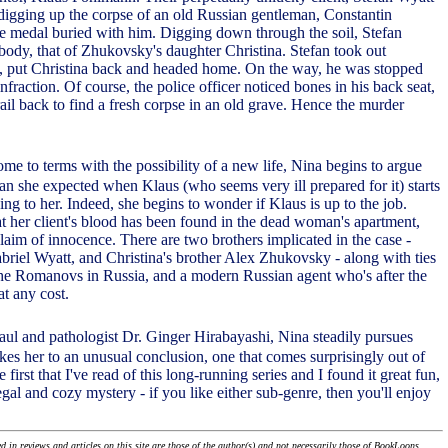
 digging up the corpse of an old Russian gentleman, Constantin
 medal buried with him. Digging down through the soil, Stefan
body, that of Zhukovsky's daughter Christina. Stefan took out
, put Christina back and headed home. On the way, he was stopped
 infraction. Of course, the police officer noticed bones in his back seat,
ail back to find a fresh corpse in an old grave. Hence the murder
come to terms with the possibility of a new life, Nina begins to argue
than she expected when Klaus (who seems very ill prepared for it) starts
ing to her. Indeed, she begins to wonder if Klaus is up to the job.
hat her client's blood has been found in the dead woman's apartment,
laim of innocence. There are two brothers implicated in the case -
abriel Wyatt, and Christina's brother Alex Zhukovsky - along with ties
the Romanovs in Russia, and a modern Russian agent who's after the
t any cost.
Paul and pathologist Dr. Ginger Hirabayashi, Nina steadily pursues
kes her to an unusual conclusion, one that comes surprisingly out of
the first that I've read of this long-running series and I found it great fun,
gal and cozy mystery - if you like either sub-genre, then you'll enjoy
 in reviews and articles on this site are those of the author(s) and not necessarily those of BookLoons.