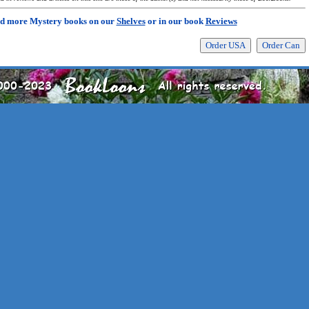
d more Mystery books on our
Shelves
or in our book
Reviews