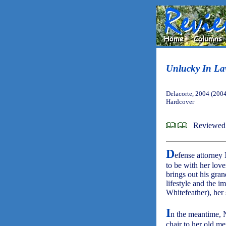
Unlucky In L
Delacorte, 2004 (200
Hardcover
Reviewed 
D
efense attorney 
to be with her lov
brings out his gran
lifestyle and the i
Whitefeather), her
I
n the meantime, N
chair to her old m