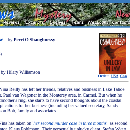
aw
by
Perri O'Shaughnessy
4)
by Hilary Williamson
Order:
USA
Can
Nina Reilly has left her friends, relatives and business in Lake Tahoe
er, Paul van Wagoner in the Monterey area, in Carmel. But when he
dmother's ring, she starts to have second thoughts about the coastal
mplications for her business (including her valued secretary, Sandy
 son Bob, family and associates.
ina has taken on '
her second murder case in three months
', as second
entor, Klaus Pohlmann. Their perpetually unlucky client, Stefan Wyatt