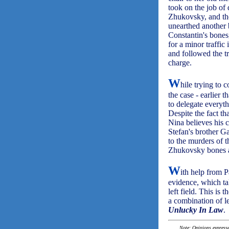
took on the job of
Zhukovsky, and the
unearthed another 
Constantin's bones
for a minor traffic
and followed the tr
charge.
W
hile trying to 
the case - earlier 
to delegate everyth
Despite the fact t
Nina believes his c
Stefan's brother G
to the murders of 
Zhukovsky bones a
W
ith help from 
evidence, which ta
left field. This is 
a combination of le
Unlucky In Law
.
Note: Opinions expressed