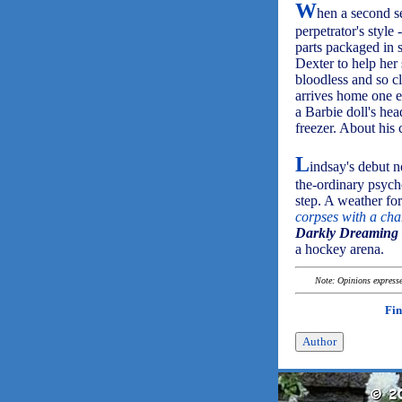
W
hen a second se
perpetrator's style
parts packaged in 
Dexter to help her
bloodless and so c
arrives home one e
a Barbie doll's head
freezer. About his
L
indsay's debut no
the-ordinary psych
step. A weather for
corpses with a cha
Darkly Dreaming 
a hockey arena.
Note: Opinions expressed
Fin