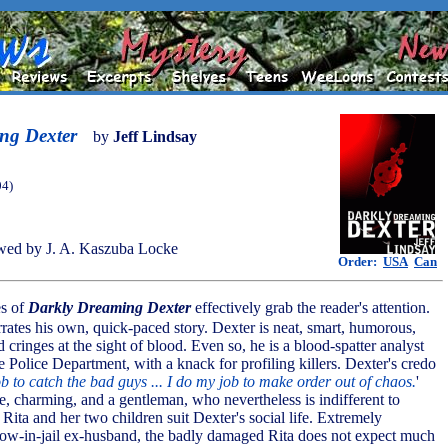
ng Dexter
by
Jeff Lindsay
04)
wed by J. A. Kaszuba Locke
Order:
USA
Can
es of
Darkly Dreaming Dexter
effectively grab the reader's attention.
ates his own, quick-paced story. Dexter is neat, smart, humorous,
 cringes at the sight of blood. Even so, he is a blood-spatter analyst
 Police Department, with a knack for profiling killers. Dexter's credo
ob to catch the bad guys ... I do my job to make order out of chaos.
'
, charming, and a gentleman, who nevertheless is indifferent to
ita and her two children suit Dexter's social life. Extremely
now-in-jail ex-husband, the badly damaged Rita does not expect much