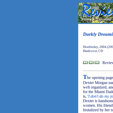
Darkly Dreami
Doubleday, 2004 (20
Hardcover, CD
Revie
T
he opening pag
Dexter Morgan narr
well organized, and
for the Miami Dade
is, '
I don't do my j
Dexter is handsome
women. His friend R
brutalized by her 