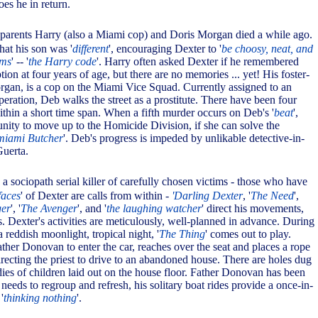
es he in return.
e parents Harry (also a Miami cop) and Doris Morgan died a while ago.
hat his son was '
different
', encouraging Dexter to '
be choosy, neat, and
ims
' -- '
the Harry code
'. Harry often asked Dexter if he remembered
ption at four years of age, but there are no memories ... yet! His foster-
rgan, is a cop on the Miami Vice Squad. Currently assigned to an
eration, Deb walks the street as a prostitute. There have been four
within a short time span. When a fifth murder occurs on Deb's '
beat
',
unity to move up to the Homicide Division, if she can solve the
miami Butcher
'. Deb's progress is impeded by unlikable detective-in-
uerta.
 a sociopath serial killer of carefully chosen victims - those who have
faces
' of Dexter are calls from within -
'Darling Dexter
, '
The Need
',
ger
', '
The Avenger
', and '
the laughing watcher
' direct his movements,
. Dexter's activities are meticulously, well-planned in advance. During
 reddish moonlight, tropical night, '
The Thing
' comes out to play.
ther Donovan to enter the car, reaches over the seat and places a rope
irecting the priest to drive to an abandoned house. There are holes dug
dies of children laid out on the house floor. Father Donovan has been
eeds to regroup and refresh, his solitary boat rides provide a once-in-
'
thinking nothing
'.