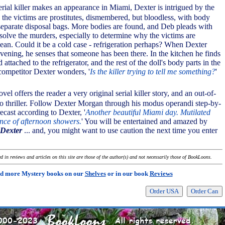
rial killer makes an appearance in Miami, Dexter is intrigued by the
 - the victims are prostitutes, dismembered, but bloodless, with body
separate disposal bags. More bodies are found, and Deb pleads with
 solve the murders, especially to determine why the victims are
lean. Could it be a cold case - refrigeration perhaps? When Dexter
vening, he senses that someone has been there. In the kitchen he finds
 attached to the refrigerator, and the rest of the doll's body parts in the
 competitor Dexter wonders, '
Is the killer trying to tell me something?
'
vel offers the reader a very original serial killer story, and an out-of-
o thriller. Follow Dexter Morgan through his modus operandi step-by-
ecast according to Dexter, '
Another beautiful Miami day. Mutilated
nce of afternoon showers.
' You will be entertained and amazed by
Dexter
... and, you might want to use caution the next time you enter
 in reviews and articles on this site are those of the author(s) and not necessarily those of BookLoons.
d more Mystery books on our
Shelves
or in our book
Reviews