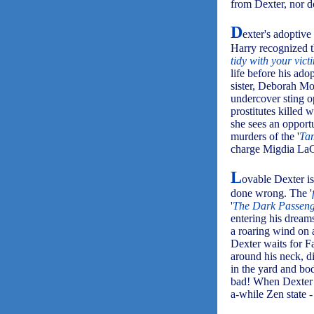
from Dexter, nor do
D
exter's adoptiv
Harry recognized t
tidy with your vict
life before his ado
sister, Deborah Mo
undercover sting op
prostitutes killed 
she sees an opport
murders of the '
Ta
charge Migdia LaG
L
ovable Dexter is
done wrong. The '
'
The Dark Passen
entering his dreams
a roaring wind on a
Dexter waits for Fa
around his neck, d
in the yard and bo
bad! When Dexter n
a-while Zen state - 