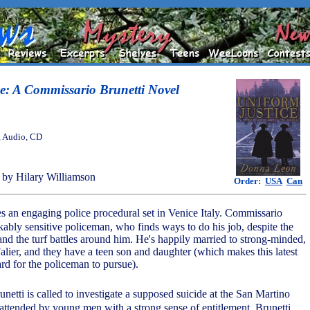
e: A Commissario Brunetti Novel
, Audio, CD
by Hilary Williamson
Order:
USA
Can
s an engaging police procedural set in Venice Italy. Commissario
kably sensitive policeman, who finds ways to do his job, despite the
and the turf battles around him. He's happily married to strong-minded,
Falier, and they have a teen son and daughter (which makes this latest
ard for the policeman to pursue).
unetti is called to investigate a supposed suicide at the San Martino
ttended by young men with a strong sense of entitlement. Brunetti