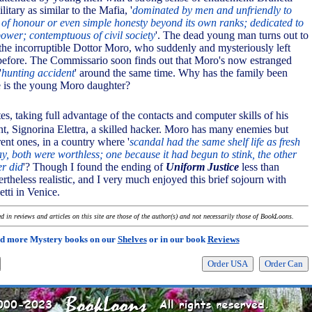
litary as similar to the Mafia, '
dominated by men and unfriendly to
f honour or even simple honesty beyond its own ranks; dedicated to
power; contemptuous of civil society
'. The dead young man turns out to
 the incorruptible Dottor Moro, who suddenly and mysteriously left
 before. The Commissario soon finds out that Moro's now estranged
'
hunting accident
' around the same time. Why has the family been
e is the young Moro daughter?
tes, taking full advantage of the contacts and computer skills of his
ant, Signorina Elettra, a skilled hacker. Moro has many enemies but
nt ones, in a country where '
scandal had the same shelf life as fresh
day, both were worthless; one because it had begun to stink, the other
er did
'? Though I found the ending of
Uniform Justice
less than
evertheless realistic, and I very much enjoyed this brief sojourn with
tti in Venice.
 in reviews and articles on this site are those of the author(s) and not necessarily those of BookLoons.
d more Mystery books on our
Shelves
or in our book
Reviews