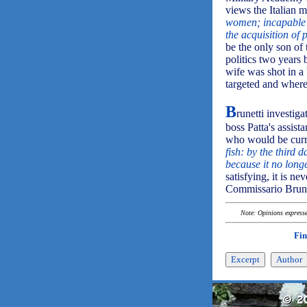
views the Italian mi
women; incapable o
the acquisition of 
be the only son of
politics two years
wife was shot in a 
targeted and wher
B
runetti investiga
boss Patta's assist
who would be curre
fish: by the third 
because it no long
satisfying, it is n
Commissario Brune
Note: Opinions expressed
Fin