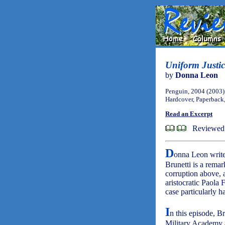
Uniform Justic
by
Donna Leon
Penguin, 2004 (2003)
Hardcover, Paperback
Read an Excerpt
Reviewed 
D
onna Leon write
Brunetti is a remar
corruption above, 
aristocratic Paola 
case particularly h
I
n this episode, Br
Military Academy a