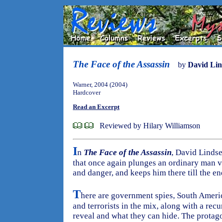
The Face of the Assassin
by
David Lin
Warner, 2004 (2004)
Hardcover
Read an Excerpt
Reviewed by Hilary Williamson
I
n
The Face of the Assassin
, David Lindse
that once again plunges an ordinary man v
and danger, and keeps him there till the en
T
here are government spies, South Americ
and terrorists in the mix, along with a rec
reveal and what they can hide. The protago