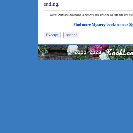
ending.
Note: Opinions expressed in reviews and articles on this site are th
Find more Mystery books on our
Sh