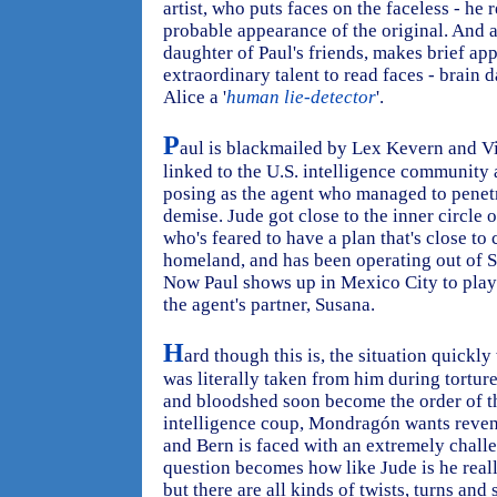
artist, who puts faces on the faceless - h
probable appearance of the original. And 
daughter of Paul's friends, makes brief ap
extraordinary talent to read faces - brain 
Alice a '
human lie-detector
'.
P
aul is blackmailed by Lex Kevern and V
linked to the U.S. intelligence community
posing as the agent who managed to penetra
demise. Jude got close to the inner circle 
who's feared to have a plan that's close to 
homeland, and has been operating out of S
Now Paul shows up in Mexico City to play 
the agent's partner, Susana.
H
ard though this is, the situation quick
was literally taken from him during tortur
and bloodshed soon become the order of th
intelligence coup, Mondragón wants reveng
and Bern is faced with an extremely chall
question becomes how like Jude is he real
but there are all kinds of twists, turns and