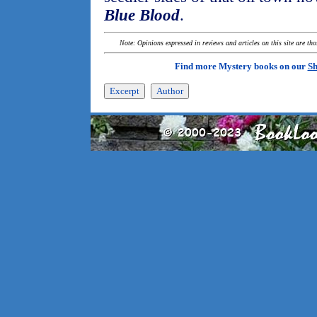
Blue Blood
.
Note: Opinions expressed in reviews and articles on this site are th
Find more Mystery books on our
Sh