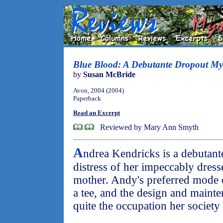
Blue Blood: A Debutante Dropout My
by
Susan McBride
Avon, 2004 (2004)
Paperback
Read an Excerpt
Reviewed by Mary Ann Smyth
A
ndrea Kendricks is a debutant
distress of her impeccably dress
mother. Andy's preferred mode o
a tee, and the design and mainte
quite the occupation her society