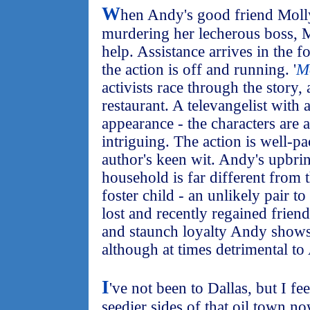
W
hen Andy's good friend Molly
murdering her lecherous boss, M
help. Assistance arrives in the f
the action is off and running. '
M
activists race through the story, 
restaurant. A televangelist with
appearance - the characters are a
intriguing. The action is well-p
author's keen wit. Andy's upbri
household is far different from t
foster child - an unlikely pair t
lost and recently regained frien
and staunch loyalty Andy shows
although at times detrimental to
I
've not been to Dallas, but I f
seedier sides of that oil town n