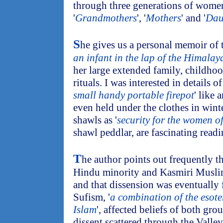
through three generations of women,
'
Grandmothers
', '
Mothers
' and '
Dau
S
he gives us a personal memoir of t
an infant in the lap of the Himalay
her large extended family, childhood
rituals. I was interested in details 
small handy portable firepot
' like 
even held under the clothes in wint
shawls as '
security for the women o
shawl peddlar, are fascinating readi
T
he author points out frequently t
Hindu minority and Kasmiri Muslim
and that dissension was eventually
Sufism, '
a combination of the esot
Islam
', affected beliefs of both gro
dissent scattered through the Valley