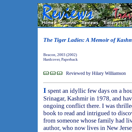
The Tiger Ladies: A Memoir of Kashm
Beacon, 2003 (2002)
Hardcover, Paperback
Reviewed by Hilary Williamson
I
spent an idyllic few days on a ho
Srinagar, Kashmir in 1978, and ha
ongoing conflict there. I was thrill
book to read and intrigued to disco
from someone whose family had live
author, who now lives in New Jerse