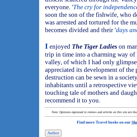
everyone. '
The cry for independenc
soon the son of the fishwife, who d
was arrested and tortured for the 
becomes divided and their '
days and
I
enjoyed
The Tiger Ladies
on many
trip in time into a charming way of 
valley, of which I had only glimpsed
appreciated its development of the 
destruction can be sewn in a society
inhabitants until a retrospective view
touching tale of mothers and daught
recommend it to you.
Note: Opinions expressed in reviews and articles on this site are th
Find more Travel books on our
She