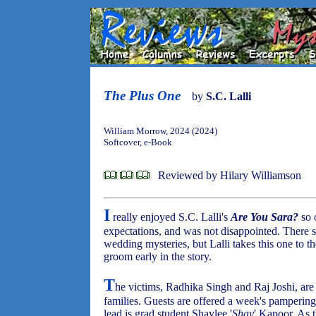
The Plus One
by
S.C. Lalli
William Morrow, 2024 (2024)
Softcover, e-Book
Reviewed by Hilary Williamson
I
really enjoyed S.C. Lalli's
Are You Sara?
so 
expectations, and was not disappointed. There 
wedding mysteries, but Lalli takes this one to th
groom early in the story.
T
he victims, Radhika Singh and Raj Joshi, ar
families. Guests are offered a week's pampering
lead is grad student Shaylee '
Shay
' Kapoor. As 