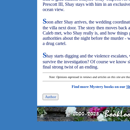
Prescott III, Shay stays with him in an exclusive
ocean view.
S
oon after Shay arrives, the wedding coordinat
the villa next door. The story then moves back
Caleb met, who Shay really is, and how things go
authorities about the night before the murder - 
a drug cartel.
S
hay starts digging and the violence escalates,
survive the investigation? Of course we know she
final strong twist of an ending.
Note: Opinions expressed in reviews and articles on this site are th
Find more Mystery books on our
Sh