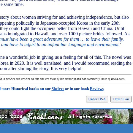
he same time.
a story about women striving for and achieving independence, but also
pening politically in Japanese-occupied Korea in the early 20th
 they could fight the occupiers better from Hawaii and China. Until
ns immigrated to Hawaii, and over 1000 picture brides followed. As
 must have been a great adventure for them … to leave their family,
and have to adjust to an unfamiliar language and environment.'
ne a wonderful job in giving us a feeling for all of this. The novel was
Korea in 2020. It is well translated, and I would recommend reading the
oon after starting the story. It is very helpful.
 in reviews and articles on this site are those of the author(s) and not necessarily those of BookLoons.
 more Historical books on our
Shelves
or in our book
Reviews