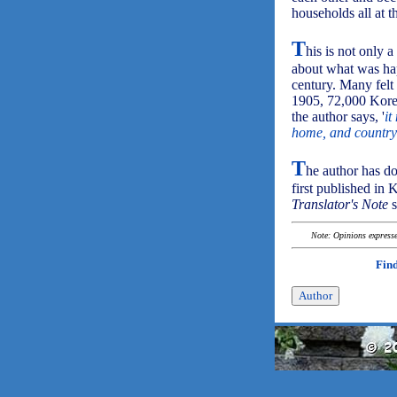
households all at t
T
his is not only 
about what was hap
century. Many felt
1905, 72,000 Korea
the author says, '
it
home, and country 
T
he author has do
first published in 
Translator's Note
s
Note: Opinions expressed
Find