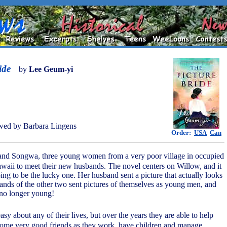
ide
by
Lee Geum-yi
wed by Barbara Lingens
Order:
USA
Can
and Songwa, three young women from a very poor village in occupied
awaii to meet their new husbands. The novel centers on Willow, and it
oing to be the lucky one. Her husband sent a picture that actually looks
ands of the other two sent pictures of themselves as young men, and
y no longer young!
asy about any of their lives, but over the years they are able to help
come very good friends as they work, have children and manage