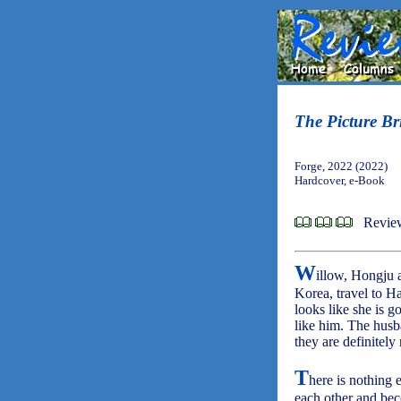
The Picture Br
Forge, 2022 (2022)
Hardcover, e-Book
Revie
W
illow, Hongju 
Korea, travel to H
looks like she is g
like him. The husb
they are definitel
T
here is nothing e
each other and be