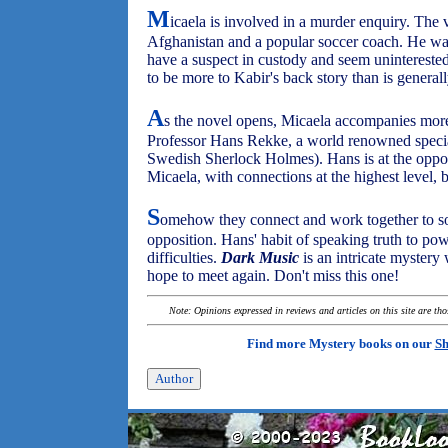
M
icaela is involved in a murder enquiry. The 
Afghanistan and a popular soccer coach. He was
have a suspect in custody and seem uninterested
to be more to Kabir's back story than is genera
A
s the novel opens, Micaela accompanies more
Professor Hans Rekke, a world renowned speciali
Swedish Sherlock Holmes). Hans is at the oppos
Micaela, with connections at the highest level, b
S
omehow they connect and work together to sol
opposition. Hans' habit of speaking truth to pow
difficulties.
Dark Music
is an intricate mystery
hope to meet again. Don't miss this one!
Note: Opinions expressed in reviews and articles on this site are th
Find more Mystery books on our
Sh