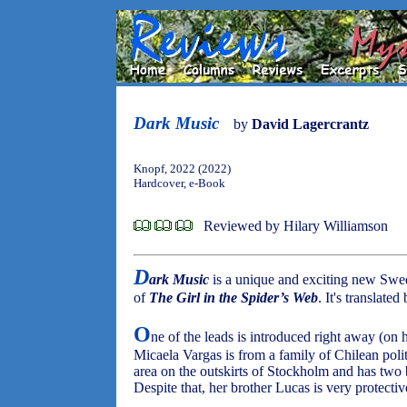
Dark Music
by
David Lagercrantz
Knopf, 2022 (2022)
Hardcover, e-Book
Reviewed by Hilary Williamson
D
ark Music
is a unique and exciting new Swed
of
The Girl in the Spider’s Web
. It's translated
O
ne of the leads is introduced right away (on 
Micaela Vargas is from a family of Chilean poli
area on the outskirts of Stockholm and has two 
Despite that, her brother Lucas is very protective