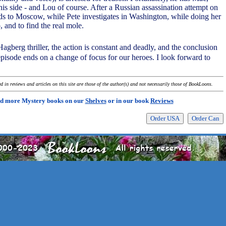
is side - and Lou of course. After a Russian assassination attempt on
ds to Moscow, while Pete investigates in Washington, while doing her
, and to find the real mole.
Hagberg thriller, the action is constant and deadly, and the conclusion
episode ends on a change of focus for our heroes. I look forward to
 in reviews and articles on this site are those of the author(s) and not necessarily those of BookLoons.
d more Mystery books on our
Shelves
or in our book
Reviews