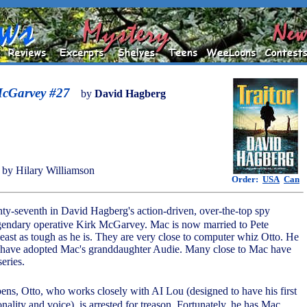
McGarvey #27
by
David Hagberg
by Hilary Williamson
Order:
USA
Can
nty-seventh in David Hagberg's action-driven, over-the-top spy
 legendary operative Kirk McGarvey. Mac is now married to Pete
least as tough as he is. They are very close to computer whiz Otto. He
 have adopted Mac's granddaughter Audie. Many close to Mac have
series.
pens, Otto, who works closely with AI Lou (designed to have his first
nality and voice), is arrested for treason. Fortunately, he has Mac,