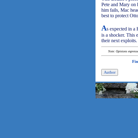
Pete and Mary on h
him fails, Mac hea
best to protect Otto
A
s expected in a 
is a shocker. This 
their next exploits.
Note: Opinions expressed
Fin