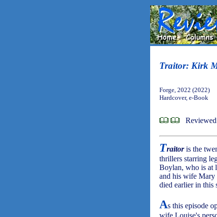
Traitor: Kirk 
Forge, 2022 (2022)
Hardcover, e-Book
Reviewed 
T
raitor
is the twe
thrillers starring
Boylan, who is at 
and his wife Mary
died earlier in this 
A
s this episode o
wife Louise's perso