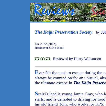
The Kaiju Preservation Society
by
Joh
Tor, 2022 (2022)
Hardcover, CD, e-Book
Reviewed by Hilary Williamson
E
ver felt the need to escape during the
always be counted on for an unusual, abso
the ultimate escape in
The Kaiju Preserv
S
calzi's lead is young Jamie Gray, who lo
starts, and is demoted to driving for food
his old friend Tom, who works for KPS, 