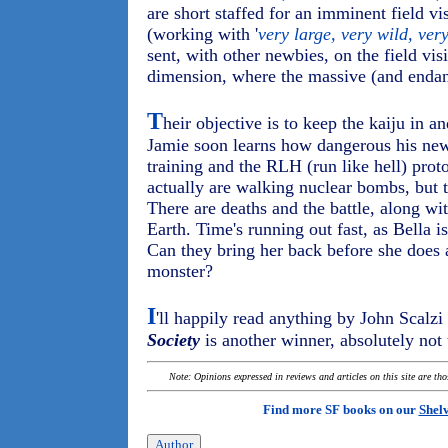
are short staffed for an imminent field vi
(working with '
very large, very wild, ve
sent, with other newbies, on the field visi
dimension, where the massive (and enda
T
heir objective is to keep the kaiju in 
Jamie soon learns how dangerous his new
training and the RLH (run like hell) prot
actually are walking nuclear bombs, but 
There are deaths and the battle, along wi
Earth. Time's running out fast, as Bella i
Can they bring her back before she does 
monster?
I
'll happily read anything by John Scalz
Society
is another winner, absolutely not
Note: Opinions expressed in reviews and articles on this site are th
Find more SF books on our
Shel