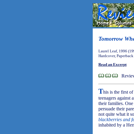
Tomorrow Whe
Laurel Leaf, 1996 (19
Hardcover, Paperback
Read an Excerpt
Review
T
his is the first o
teenagers against 
their families. One
persuade their pare
not quite what it so
blackberries and 
inhabited by a Her