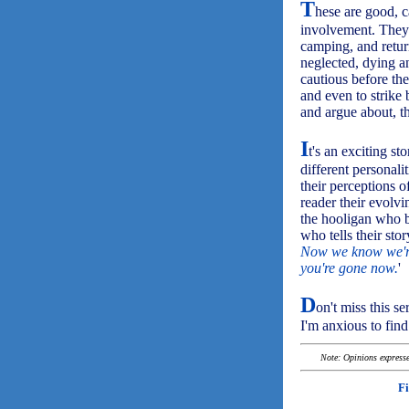
T
hese are good, c
involvement. They 
camping, and return
neglected, dying an
cautious before th
and even to strike 
and argue about, th
I
t's an exciting st
different personal
their perceptions 
reader their evolv
the hooligan who b
who tells their stor
Now we know we're 
you're gone now.
'
D
on't miss this ser
I'm anxious to find
Note: Opinions expressed
F