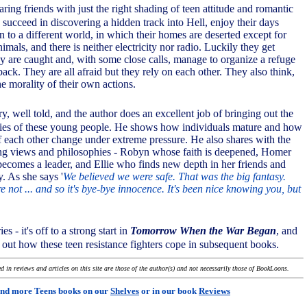
aring friends with just the right shading of teen attitude and romantic
succeed in discovering a hidden track into Hell, enjoy their days
 to a different world, in which their homes are deserted except for
imals, and there is neither electricity nor radio. Luckily they get
ey are caught and, with some close calls, manage to organize a refuge
back. They are all afraid but they rely on each other. They also think,
e morality of their own actions.
ory, well told, and the author does an excellent job of bringing out the
ities of these young people. He shows how individuals mature and how
of each other change under extreme pressure. He also shares with the
ing views and philosophies - Robyn whose faith is deepened, Homer
ecomes a leader, and Ellie who finds new depth in her friends and
y. As she says '
We believed we were safe. That was the big fantasy.
not ... and so it's bye-bye innocence. It's been nice knowing you, but
ies - it's off to a strong start in
Tomorrow When the War Began
, and
 out how these teen resistance fighters cope in subsequent books.
 in reviews and articles on this site are those of the author(s) and not necessarily those of BookLoons.
ind more Teens books on our
Shelves
or in our book
Reviews