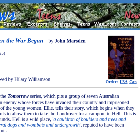
n the War Began
by
John Marsden
95)
ed by Hilary Williamson
Order:
USA
Can
f the
Tomorrow
series, which pits a group of seven Australian
an enemy whose forces have invaded their country and imprisoned
 of the young women, Ellie, tells their story, which begins when they
nts to allow them to take the Landrover for a campout in Hell. This is
unds. Hell is a wild place, '
a cauldron of boulders and trees and
feral dogs and wombats and undergrowth
', reputed to have been
mit.