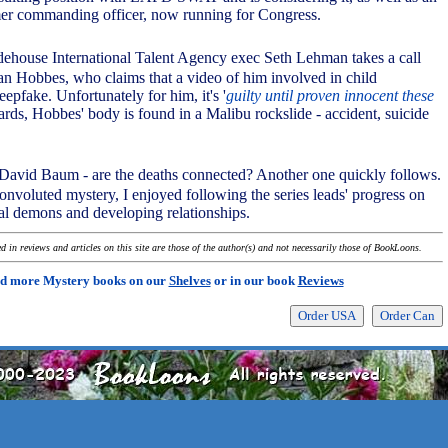
mer commanding officer, now running for Congress.
dehouse International Talent Agency exec Seth Lehman takes a call
van Hobbes, who claims that a video of him involved in child
epfake. Unfortunately for him, it's '
guilty until proven innocent these
ards, Hobbes' body is found in a Malibu rockslide - accident, suicide
David Baum - are the deaths connected? Another one quickly follows.
convoluted mystery, I enjoyed following the series leads' progress on
nal demons and developing relationships.
 in reviews and articles on this site are those of the author(s) and not necessarily those of BookLoons.
d more Mystery books on our
Shelves
or in our book
Reviews