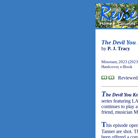
The Devil You
by
P. J. Tracy
Minotaur, 2023 (2023
Hardcover, e-Book
Reviewed 
T
he Devil You K
series featuring 
continues to play 
friend, musician M
T
his episode ope
Tanner are shot. T
been offered a con