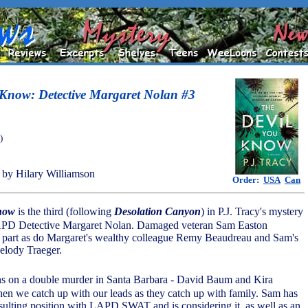
 Know: Detective Margaret Nolan #3
)
by Hilary Williamson
Order:
USA
Can
now
is the third (following
Desolation Canyon
) in P.J. Tracy's mystery
LAPD Detective Margaret Nolan. Damaged veteran Sam Easton
a part as do Margaret's wealthy colleague Remy Beaudreau and Sam's
elody Traeger.
ns on a double murder in Santa Barbara - David Baum and Kira
hen we catch up with our leads as they catch up with family. Sam has
sulting position with LAPD SWAT and is considering it, as well as an