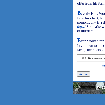
offer from his for
B
everly Hills Wo
from his client, E
pornography is a de
days.
' Soon afterw
or murder?
E
van worked for 
In addition to the 
facing their perso
Note: Opinions expressed
Fin