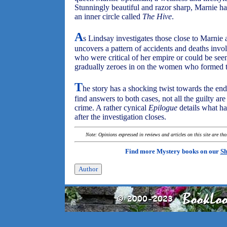
Stunningly beautiful and razor sharp, Marnie had
an inner circle called
The Hive
.
A
s Lindsay investigates those close to Marnie a
uncovers a pattern of accidents and deaths invol
who were critical of her empire or could be seen
gradually zeroes in on the women who formed 
T
he story has a shocking twist towards the en
find answers to both cases, not all the guilty are
crime. A rather cynical
Epilogue
details what ha
after the investigation closes.
Note: Opinions expressed in reviews and articles on this site are th
Find more Mystery books on our
Sh