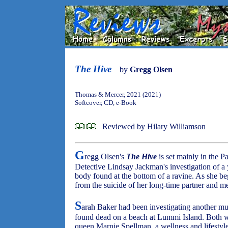
The Hive
by
Gregg Olsen
Thomas & Mercer, 2021 (2021)
Softcover, CD, e-Book
Reviewed by Hilary Williamson
G
regg Olsen's
The Hive
is set mainly in the P
Detective Lindsay Jackman's investigation of a 
body found at the bottom of a ravine. As she beg
from the suicide of her long-time partner and m
S
arah Baker had been investigating another mur
found dead on a beach at Lummi Island. Both w
queen Marnie Spellman, a wellness and lifestyle 