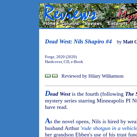
Dead West: Nils Shapiro #4
by
Matt 
Forge, 2020 (2020)
Hardcover, CD, e-Book
Reviewed by Hilary Williamson
D
ead West
is the fourth (following
The 
mystery series starring Minneapolis PI Nil
have read.
A
s the novel opens, Nils is hired by w
husband Arthur '
rode shotgun in a vehicl
her grandson Ebben's use of his trust fun