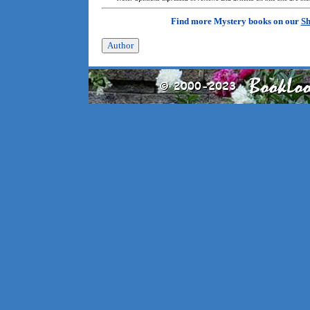
Find more Mystery books on our
Sh