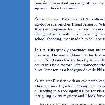
fiancée Juliana died suddenly of heart fai
squander his inheritance.
A
t her request, Nils flies to LA to attend
six-foot-seven-inches friend Jameson Whit
Afro) accompanies him. Jameson knows L
change of scene will help Jameson get ove
school shooting, that made him fall apart
I
n LA, Nils quickly concludes that Juli
idea why. He warns Ebben that his life m
a
Creative Collective
to directly fund arti
could this be a factor? After someone tri
hires Jameson as a bodyguard while Nils 
A
sinister Russian with an eye patch ke
There's a murder, a kidnapping, and an 
all leading to a race against time for Nils
intriguing, witty mystery and I look for
Note: Opinions expressed in reviews and articles on this site are th