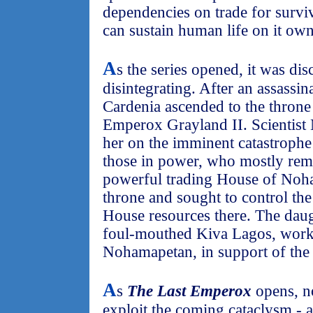
dependencies on trade for survi
can sustain human life on it own
A
s the series opened, it was di
disintegrating. After an assassi
Cardenia ascended to the throne 
Emperox Grayland II. Scientist
her on the imminent catastrophe 
those in power, who mostly rema
powerful trading House of Noha
throne and sought to control th
House resources there. The dau
foul-mouthed Kiva Lagos, worke
Nohamapetan, in support of th
A
s
The Last Emperox
opens, n
exploit the coming cataclysm - 