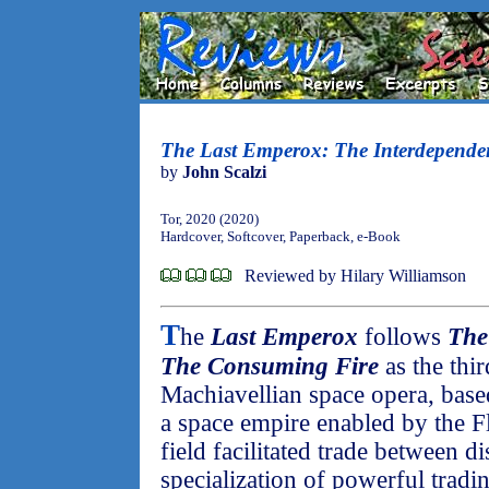
The Last Emperox: The Interdepende
by
John Scalzi
Tor, 2020 (2020)
Hardcover, Softcover, Paperback, e-Book
Reviewed by Hilary Williamson
T
he
Last Emperox
follows
The
The Consuming Fire
as the thir
Machiavellian space opera, bas
a space empire enabled by the F
field facilitated trade between di
specialization of powerful trad