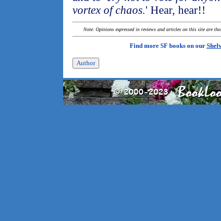
vortex of chaos.
' Hear, hear!!
Note: Opinions expressed in reviews and articles on this site are th
Find more SF books on our
Shel