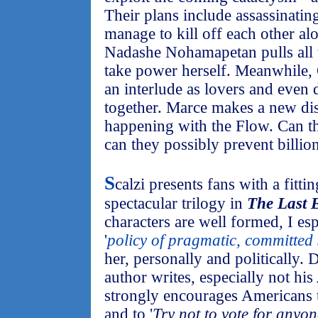
Their plans include assassinati
manage to kill off each other al
Nadashe Nohamapetan pulls all th
take power herself. Meanwhile,
an interlude as lovers and even d
together. Marce makes a new di
happening with the Flow. Can t
can they possibly prevent billi
S
calzi presents fans with a fitti
spectacular trilogy in
The Last
characters are well formed, I es
'
policy of pragmatic, committed 
her, personally and politically. 
author writes, especially not his
strongly encourages Americans
and to '
Try not to vote for anyo