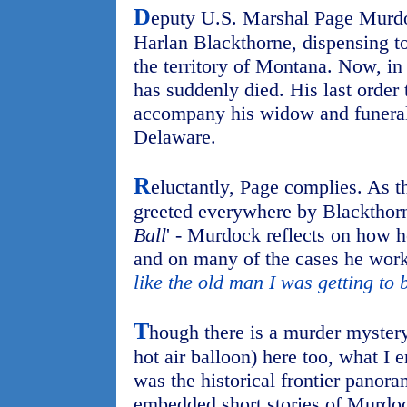
D
eputy U.S. Marshal Page Murd
Harlan Blackthorne, dispensing to
the territory of Montana. Now, in
has suddenly died. His last order
accompany his widow and funeral 
Delaware.
R
eluctantly, Page complies. As t
greeted everywhere by Blackthorne
Ball
' - Murdock reflects on how h
and on many of the cases he work
like the old man I was getting to 
T
hough there is a murder mystery
hot air balloon) here too, what I
was the historical frontier panora
embedded short stories of Murdoc