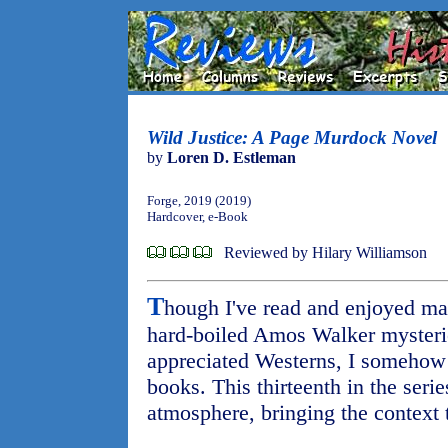
Wild Justice: A Page Murdock Novel
by
Loren D. Estleman
Forge, 2019 (2019)
Hardcover, e-Book
Reviewed by Hilary Williamson
T
hough I've read and enjoyed ma
hard-boiled Amos Walker mysteri
appreciated Westerns, I someho
books. This thirteenth in the seri
atmosphere, bringing the context t