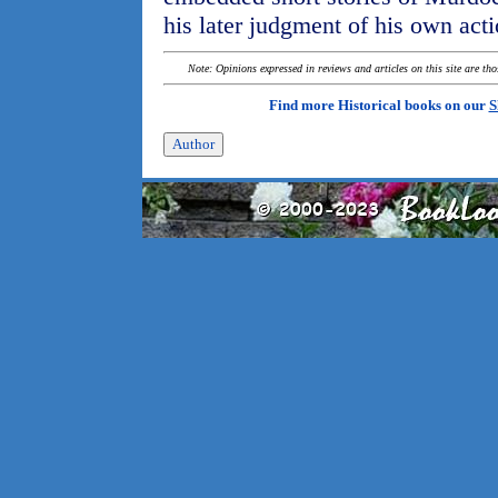
his later judgment of his own acti
Note: Opinions expressed in reviews and articles on this site are th
Find more Historical books on our
S