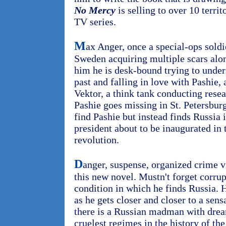
No Mercy
is selling to over 10 territ
TV series.
M
ax Anger, once a special-ops soldi
Sweden acquiring multiple scars alo
him he is desk-bound trying to under
past and falling in love with Pashie, 
Vektor, a think tank conducting resea
Pashie goes missing in St. Petersburg
find Pashie but instead finds Russia i
president about to be inaugurated in 
revolution.
D
anger, suspense, organized crime 
this new novel. Mustn't forget corrup
condition in which he finds Russia. 
as he gets closer and closer to a sens
there is a Russian madman with dream
cruelest regimes in the history of th