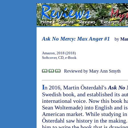
Ask No Mercy: Max Anger #1
by
Mar
Amazon, 2018 (2018)
Softcover, CD, e-Book
Reviewed by Mary Ann Smyth
I
n 2016, Martin Österdahl's
Ask No 
Swedish book, and established its aut
international voice. Now this book ha
Sean Woltemade) into English and is 
American market. While studying in 
Österdahl saw history in the making
him to write the book that is drawing