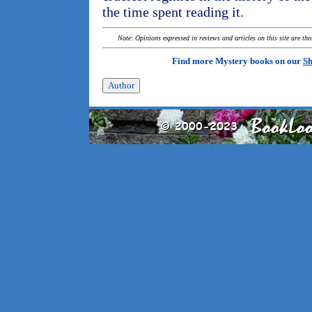
the time spent reading it.
Note: Opinions expressed in reviews and articles on this site are th
Find more Mystery books on our
Sh