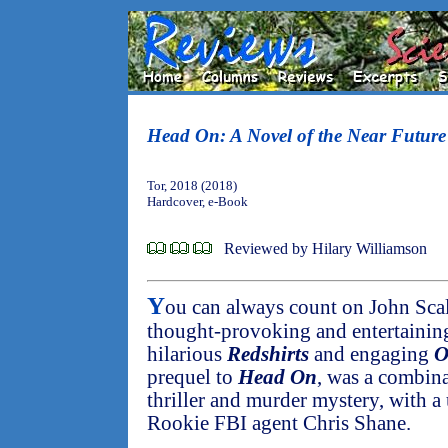
Head On: A Novel of the Near Future
Tor, 2018 (2018)
Hardcover, e-Book
Reviewed by Hilary Williamson
Y
ou can always count on John Scal
thought-provoking and entertaining.
hilarious
Redshirts
and engaging
O
prequel to
Head On
, was a combina
thriller and murder mystery, with a
Rookie FBI agent Chris Shane.