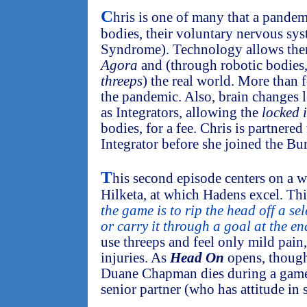
C
hris is one of many that a pandem
bodies, their voluntary nervous sy
Syndrome). Technology allows them 
Agora
and (through robotic bodies,
threeps
) the real world. More than 
the pandemic. Also, brain changes l
as Integrators, allowing the
locked 
bodies, for a fee. Chris is partner
Integrator before she joined the Bu
T
his second episode centers on a 
Hilketa, at which Hadens excel. Thi
the game is to rip the head off a s
or carry it through a goal at the end
use threeps and feel only mild pain
injuries. As
Head On
opens, though
Duane Chapman dies during a game,
senior partner (who has attitude in 