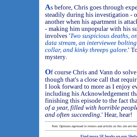
A
s before, Chris goes through exp
steadily during his investigation - 
another when his apartment is attac
- making him unpopular with his su
involves '
Two suspicious deaths, on
data stream, an interviewee bolting,
collar, and kinky threeps galore.
' T
mystery.
O
f course Chris and Vann do solve i
though that's a close call that requi
I look forward to more as I enjoy ev
including his Acknowledgement that
finishing this episode to the fact tha
of a year, filled with horrible peopl
and often succeeding.
' Hear, hear!
Note: Opinions expressed in reviews and articles on this site are th
Find more SF books on our
Shel