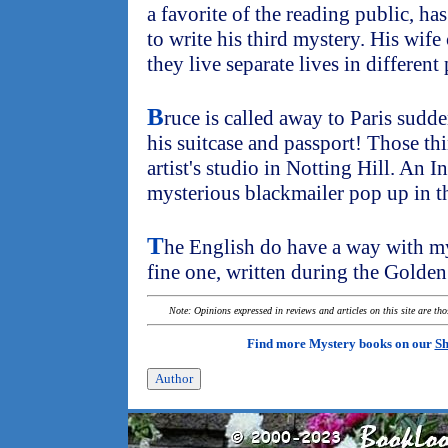
a favorite of the reading public, ha
to write his third mystery. His wife 
they live separate lives in different 
B
ruce is called away to Paris sudd
his suitcase and passport! Those th
artist's studio in Notting Hill. An
mysterious blackmailer pop up in th
T
he English do have a way with mys
fine one, written during the Golden
Note: Opinions expressed in reviews and articles on this site are th
Find more Mystery books on our
Sh