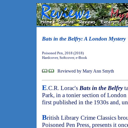
Bats in the Belfry: A London Mystery
Poisoned Pen, 2018 (2018)
Hardcover, Softcover, e-Book
Reviewed by Mary Ann Smyth
E
.C.R. Lorac's
Bats in the Belfry
ta
Park, in a tonier section of London
first published in the 1930s and, un
B
ritish Library Crime Classics brou
Poisoned Pen Press, presents it on