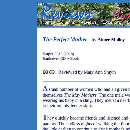
The Perfect Mother
by
Aimee Molloy
Harper, 2018 (2018)
Hardcover, CD, e-Book
Reviewed by Mary Ann Smyth
A
small number of women who had all given bi
themselves
The May Mothers
. The one male w
wearing his baby in a sling. They met at a near
to their infants' tender skin.
T
hey quickly became friends and listened and 
parents. The endless nights of walking the floo
the little darling to continue to drink mother's 