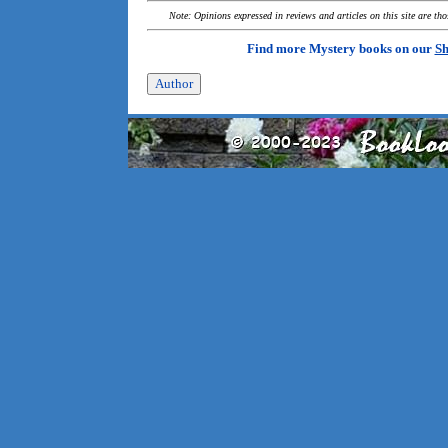
Note: Opinions expressed in reviews and articles on this site are th
Find more Mystery books on our
Sh