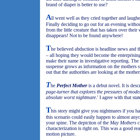
brand of diaper is better to use?
A
ll went well as they cried together and laughe
Finally deciding to go out for an evening withou
from the little creature that has taken over thei
disappears! Not to be found anywhere!
T
he believed abduction is headline news and 
– all hoping they would become the enterprisin
make their name in investigative reporting. The 
suspense grows as information on the mothers spr
out that the authorities are looking at the mothe
T
he
Perfect Mother
is a debut novel. It is des
page-turner that explores the pressures of mod
absolute worst nightmare.
' I agree with that sta
T
his story might give you nightmares if you h
this scenario could easily happen to almost an
your spine. The depiction of the
May Mothers
c
characterization is right on. This was a good re
motion picture.