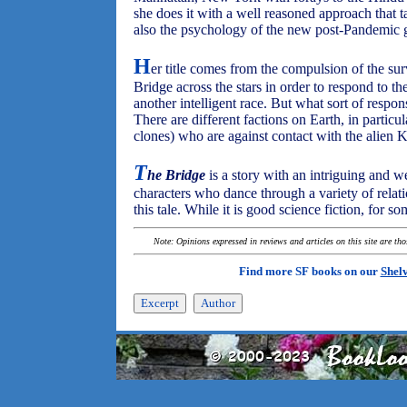
she does it with a well reasoned approach that t
also the psychology of the new post-Pandemic g
H
er title comes from the compulsion of the surv
Bridge across the stars in order to respond to t
another intelligent race. But what sort of respo
There are different factions on Earth, in parti
clones) who are against contact with the alien 
T
he Bridge
is a story with an intriguing and w
characters who dance through a variety of relatio
this tale. While it is good science fiction, for so
Note: Opinions expressed in reviews and articles on this site are th
Find more SF books on our
Shel