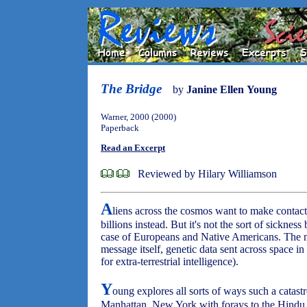
The Bridge
by
Janine Ellen Young
Warner, 2000 (2000)
Paperback
Read an Excerpt
Reviewed by Hilary Williamson
A
liens across the cosmos want to make contac
billions instead. But it's not the sort of sicknes
case of Europeans and Native Americans. The m
message itself, genetic data sent across space in
for extra-terrestrial intelligence).
Y
oung explores all sorts of ways such a catast
Manhattan, New York with forays to the Hindu sp