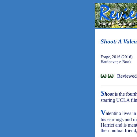
Shoot: A Valen
Forge, 2016 (2016)
Hardcover, e-Book
Reviewed 
S
hoot
is the fourt
starring UCLA film 
V
alentino lives i
his earnings and mo
Harriet and is me
their mutual frien