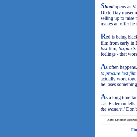
S
hoot
opens as Va
Dixie Day museum 
selling up to raise
makes an offer he f
R
ed is being bla
film from early in 
lost
film,
Sixgun S
feelings - that wor
A
s often happen
to procure lost fil
actually work toget
he loses something
A
s a long time fa
- as Estleman tells
the western.
' Don'
Note: Opinions expressed
Fin