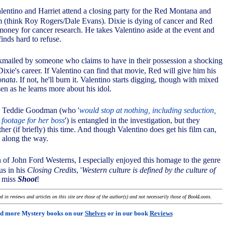
lentino and Harriet attend a closing party for the Red Montana and
(think Roy Rogers/Dale Evans). Dixie is dying of cancer and Red
 money for cancer research. He takes Valentino aside at the event and
inds hard to refuse.
ckmailed by someone who claims to have in their possession a shocking
Dixie's career. If Valentino can find that movie, Red will give him his
onata
. If not, he'll burn it. Valentino starts digging, though with mixed
sen as he learns more about his idol.
s, Teddie Goodman (who '
would stop at nothing, including seduction,
m footage for her boss
') is entangled in the investigation, but they
her (if briefly) this time. And though Valentino does get his film can,
 along the way.
n of John Ford Westerns, I especially enjoyed this homage to the genre
 us in his
Closing Credits
, '
Western culture is defined by the culture of
t miss
Shoot
!
 in reviews and articles on this site are those of the author(s) and not necessarily those of BookLoons.
d more Mystery books on our
Shelves
or in our book
Reviews