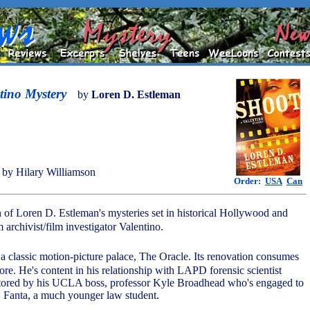
tino Mystery
by
Loren D. Estleman
by Hilary Williamson
Order:
USA
Can
h of Loren D. Estleman's mysteries set in historical Hollywood and
archivist/film investigator Valentino.
n a classic motion-picture palace, The Oracle. Its renovation consumes
re. He's content in his relationship with LAPD forensic scientist
ntored by his UCLA boss, professor Kyle Broadhead who's engaged to
d, Fanta, a much younger law student.