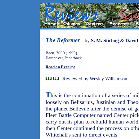
The Reformer
by
S. M. Stirling & Davi
Baen, 2000 (1999)
Hardcover, Paperback
Read an Excerpt
Reviewed by Wesley Williamson
T
his is the continuation of a series of m
loosely on Belisarius, Justinian and Theo
the planet Bellevue after the demise of ga
Fleet Battle Computer named Center pick
carry out its plan to rebuild human worl
then Center continued the process on oth
Whitehall's sent to direct events.