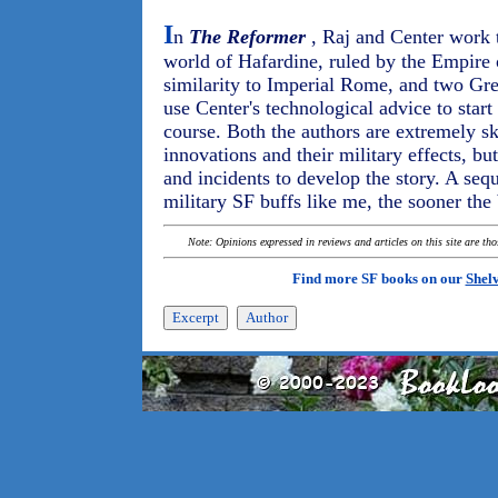
I
n
The Reformer
, Raj and Center work to
world of Hafardine, ruled by the Empire
similarity to Imperial Rome, and two Gre
use Center's technological advice to start '
course. Both the authors are extremely ski
innovations and their military effects, bu
and incidents to develop the story. A seq
military SF buffs like me, the sooner the 
Note: Opinions expressed in reviews and articles on this site are th
Find more SF books on our
Shel