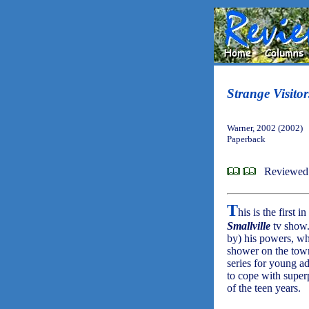
Strange Visitor
Warner, 2002 (2002)
Paperback
Reviewed 
T
his is the first 
Smallville
tv show.
by) his powers, wh
shower on the town
series for young ad
to cope with super
of the teen years.