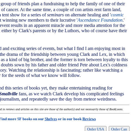
 group of friends plan a fundraising to help the family of one of their
of cancer. At the same time, a couple of con artists rent farm land,
 tent show for a series of
seminars
on alternate healing and '
cosmic
at winning new members to their lucrative '
Ascendance Foundation
.'
event results in an apparent miracle and more media attention for the
d either by Clark's parents or by the Luthors, who of course have their
ed and exciting series of events, but what I find I am enjoying most in
 is the drama of the friendship between young Clark and Lex, in which
s as a kind of big brother, and the former is torn between loyalty to this
 doubts sown by his father and older friend Pete about Lex's coldness
ory. Watching the relationship is fascinating; rather like watching a
for the seeds of what we know will follow.
nd this series of books yet, they make entertaining reading for
Smallville
fans, as we watch Clark develop his complicated feelings
journalism, and repeatedly save the day from meteor weirdness.
 in reviews and articles on this site are those of the author(s) and not necessarily those of BookLoons.
Find more SF books on our
Shelves
or in our book
Reviews