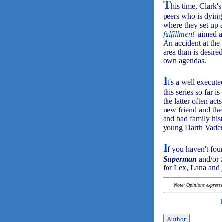
T
his time, Clark's
peers who is dying 
where they set up a
fulfillment
' aimed 
An accident at the 
area than is desire
own agendas.
I
t's a well execut
this series so far
the latter often act
new friend and the
and bad family hist
young Darth Vader 
I
f you haven't fou
Superman
and/or
for Lex, Lana and 
Note: Opinions expressed