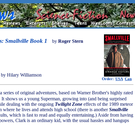
s: Smallville Book 1
by
Roger Stern
by Hilary Williamson
Order:
USA
Can
in a series of original adventures, based on Warner Brother's highly rated
 It shows us a young Superman, growing into (and being surprised
ile dealing with the ongoing
Twilight Zone
effects of the 1989 meteor
 where he lives and attends high school (there is another
Smallville
ults, which is fast to read and equally entertaining.) Aside from having
powers, Clark is an ordinary kid, with the usual hassles and hangups