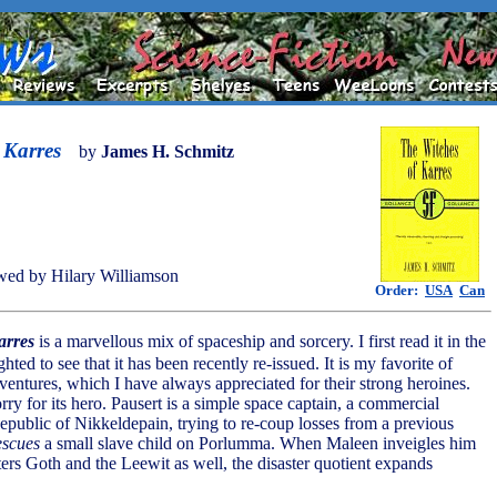
 Karres
by
James H. Schmitz
ed by Hilary Williamson
Order:
USA
Can
arres
is a marvellous mix of spaceship and sorcery. I first read it in the
hted to see that it has been recently re-issued. It is my favorite of
ventures, which I have always appreciated for their strong heroines.
rry for its hero. Pausert is a simple space captain, a commercial
Republic of Nikkeldepain, trying to re-coup losses from a previous
escues
a small slave child on Porlumma. When Maleen inveigles him
ters Goth and the Leewit as well, the disaster quotient expands