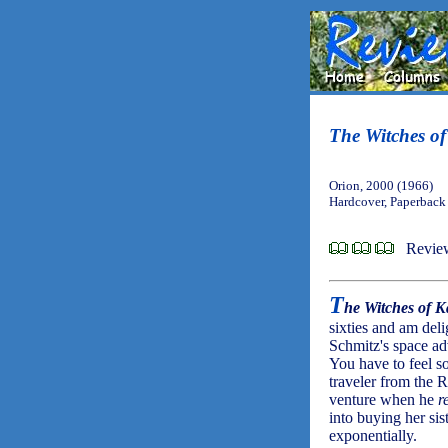
The Witches of
Orion, 2000 (1966)
Hardcover, Paperback
Review
T
he Witches of K
sixties and am delig
Schmitz's space ad
You have to feel so
traveler from the 
venture when he
r
into buying her sis
exponentially.