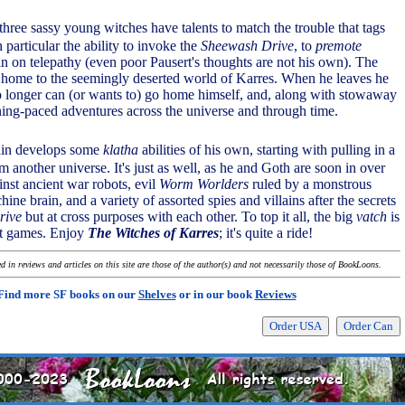
 three sassy young witches have talents to match the trouble that tags
 particular the ability to invoke the
Sheewash Drive
, to
premote
in on telepathy (even poor Pausert's thoughts are not his own). The
 home to the seemingly deserted world of Karres. When he leaves he
no longer can (or wants to) go home himself, and, along with stowaway
ning-paced adventures across the universe and through time.
tain develops some
klatha
abilities of his own, starting with pulling in a
m another universe. It's just as well, as he and Goth are soon in over
inst ancient war robots, evil
Worm Worlders
ruled by a monstrous
e brain, and a variety of assorted spies and villains after the secrets
rive
but at cross purposes with each other. To top it all, the big
vatch
is
t games. Enjoy
The Witches of Karres
; it's quite a ride!
 in reviews and articles on this site are those of the author(s) and not necessarily those of BookLoons.
Find more SF books on our
Shelves
or in our book
Reviews