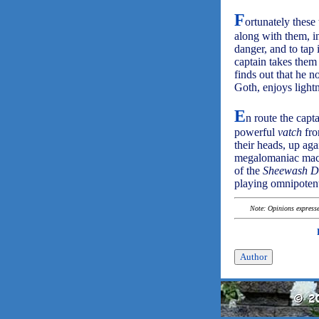
F
ortunately these
along with them, in
danger, and to tap 
captain takes them
finds out that he 
Goth, enjoys light
E
n route the cap
powerful
vatch
fro
their heads, up aga
megalomaniac machin
of the
Sheewash D
playing omnipoten
Note: Opinions expressed