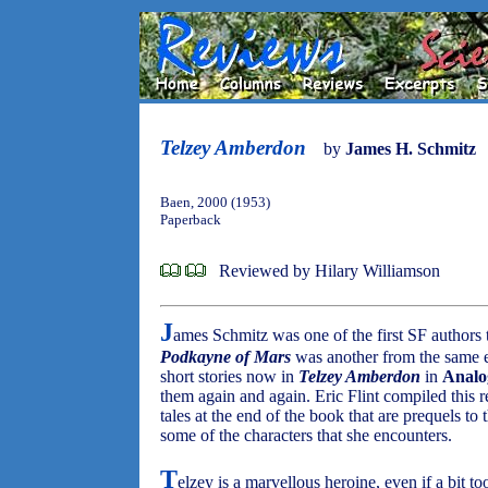
Telzey Amberdon
by
James H. Schmitz
Baen, 2000 (1953)
Paperback
Reviewed by Hilary Williamson
J
ames Schmitz was one of the first SF authors t
Podkayne of Mars
was another from the same e
short stories now in
Telzey Amberdon
in
Analo
them again and again. Eric Flint compiled this 
tales at the end of the book that are prequels to
some of the characters that she encounters.
T
elzey is a marvellous heroine, even if a bit to