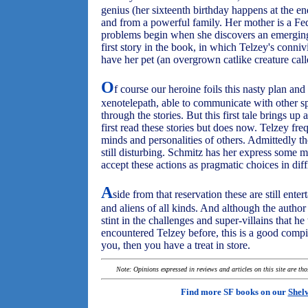
genius (her sixteenth birthday happens at the end 
and from a powerful family. Her mother is a F
problems begin when she discovers an emerging 
first story in the book, in which Telzey's conni
have her pet (an overgrown catlike creature cal
O
f course our heroine foils this nasty plan and 
xenotelepath, able to communicate with other sp
through the stories. But this first tale brings up
first read these stories but does now. Telzey fre
minds and personalities of others. Admittedly the
still disturbing. Schmitz has her express some m
accept these actions as pragmatic choices in diffi
A
side from that reservation these are still ente
and aliens of all kinds. And although the author
stint in the challenges and super-villains that h
encountered Telzey before, this is a good compila
you, then you have a treat in store.
Note: Opinions expressed in reviews and articles on this site are th
Find more SF books on our
Shel