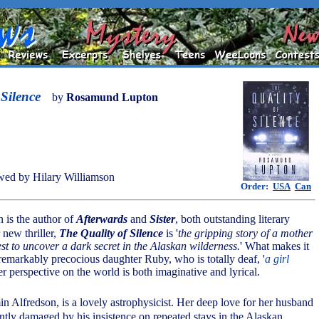
 Silence
by
Rosamund Lupton
ed by Hilary Williamson
Order:
USA
Can
is the author of
Afterwards
and
Sister
, both outstanding literary
 new thriller,
The Quality of Silence
is '
the gripping story of a mother
st to uncover a dark secret in the Alaskan wilderness.
' What makes it
 remarkably precocious daughter Ruby, who is totally deaf, '
a girl
er perspective on the world is both imaginative and lyrical.
n Alfredson, is a lovely astrophysicist. Her deep love for her husband
ntly damaged by his insistence on repeated stays in the Alaskan