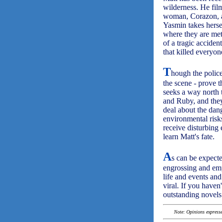
wilderness. He fil
woman, Corazon, an
Yasmin takes herse
where they are met
of a tragic acciden
that killed everyon
T
hough the police
the scene - prove t
seeks a way north t
and Ruby, and they 
deal about the dan
environmental risks
receive disturbing 
learn Matt's fate.
A
s can be expec
engrossing and empa
life and events an
viral. If you haven'
outstanding novels
Note: Opinions expressed