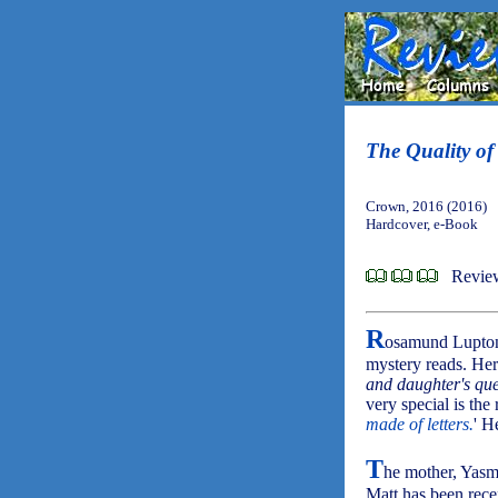
The Quality of
Crown, 2016 (2016)
Hardcover, e-Book
Review
R
osamund Lupton 
mystery reads. Her
and daughter's que
very special is the
made of letters.
' H
T
he mother, Yasmi
Matt has been rece