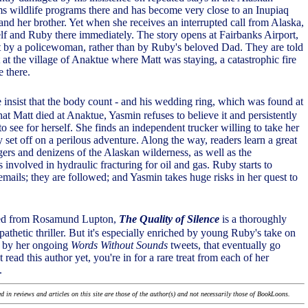
ms wildlife programs there and has become very close to an Inupiaq
d her brother. Yet when she receives an interrupted call from Alaska,
lf and Ruby there immediately. The story opens at Fairbanks Airport,
 by a policewoman, rather than by Ruby's beloved Dad. They are told
t at the village of Anaktue where Matt was staying, a catastrophic fire
e there.
 insist that the body count - and his wedding ring, which was found at
hat Matt died at Anaktue, Yasmin refuses to believe it and persistently
o see for herself. She finds an independent trucker willing to take her
set off on a perilous adventure. Along the way, readers learn a great
gers and denizens of the Alaskan wilderness, as well as the
 involved in hydraulic fracturing for oil and gas. Ruby starts to
emails; they are followed; and Yasmin takes huge risks in her quest to
ted from Rosamund Lupton,
The Quality of Silence
is a thoroughly
thetic thriller. But it's especially enriched by young Ruby's take on
d by her ongoing
Words Without Sounds
tweets, that eventually go
t read this author yet, you're in for a rare treat from each of her
.
 in reviews and articles on this site are those of the author(s) and not necessarily those of BookLoons.